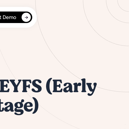
t Demo
 EYFS (Early
tage)