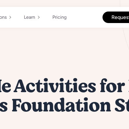
Reques
ions
Learn
Pricing
e Activities for
s Foundation S