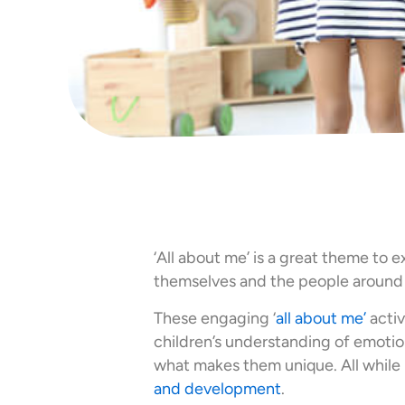
‘All about me’ is a great theme to 
themselves and the people around
These engaging ‘
all about me’
activ
children’s understanding of emotions
what makes them unique. All while b
and development
.