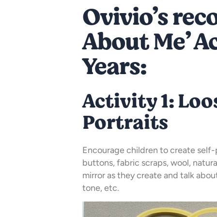
Ovivio’s re
About Me’ Act
Years:
Activity 1: Loo
Portraits
Encourage children to create self-p
buttons, fabric scraps, wool, natura
mirror as they create and talk about 
tone, etc.