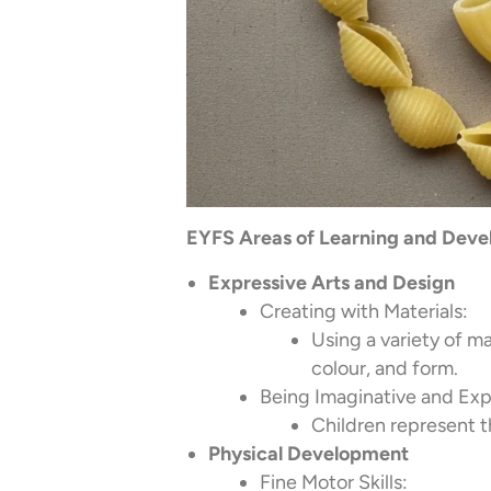
EYFS Areas of Learning and Devel
Expressive Arts and Design
Creating with Materials:
Using a variety of ma
colour, and form.
Being Imaginative and Exp
Children represent t
Physical Development
Fine Motor Skills: