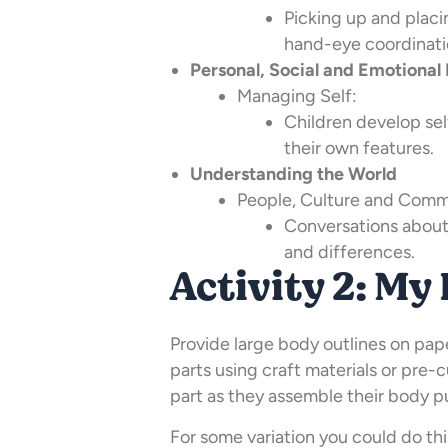
Picking up and placi
hand-eye coordinati
Personal, Social and Emotiona
Managing Self:
Children develop se
their own features.
Understanding the World
People, Culture and Comm
Conversations about 
and differences.
Activity 2: My
Provide large body outlines on pape
parts using craft materials or pre-c
part as they assemble their body p
For some variation you could do thi