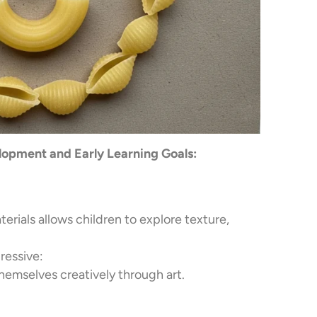
opment and Early Learning Goals:
terials allows children to explore texture,
ressive:
hemselves creatively through art.