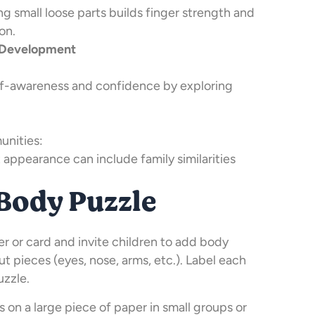
ng small loose parts builds finger strength and
on.
l Development
lf-awareness and confidence by exploring
unities:
appearance can include family similarities
 Body Puzzle
r or card and invite children to add body
ut pieces (eyes, nose, arms, etc.). Label each
uzzle.
s on a large piece of paper in small groups or