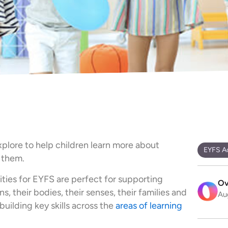
explore to help children learn more about
EYFS Ac
 them.
ities for EYFS are perfect for supporting
Ov
, their bodies, their senses, their families and
Au
uilding key skills across the
areas of learning