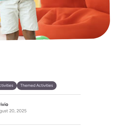
tivities
Themed Activities
ivio
gust 20, 2025