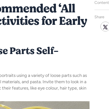
commended ‘All
Content
ivities for Early
Share
se Parts Self-
ortraits using a variety of loose parts such as
l materials, and pasta. Invite them to look in a
their features, like eye colour, hair type, skin