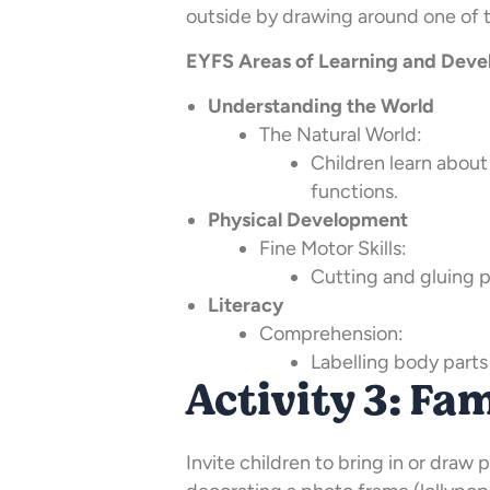
outside by drawing around one of t
EYFS Areas of Learning and Devel
Understanding the World
The Natural World:
Children learn about
functions.
Physical Development
Fine Motor Skills:
Cutting and gluing 
Literacy
Comprehension:
Labelling body parts
Activity 3: Fa
Invite children to bring in or draw p