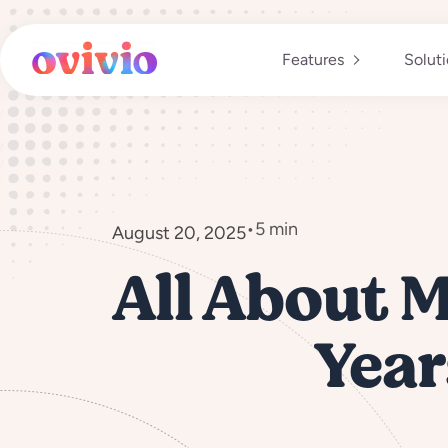
Skip
to
content
Features
Solut
•
5 min
August 20, 2025
All About M
Year