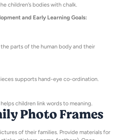
he children’s bodies with chalk.
opment and Early Learning Goals:
 the parts of the human body and their
pieces supports hand-eye co-ordination.
 helps children link words to meaning.
mily Photo Frames
ictures of their families. Provide materials for