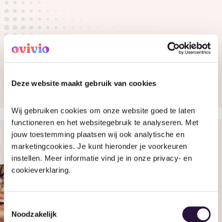
Deze website maakt gebruik van cookies
Wij gebruiken cookies om onze website goed te laten 
functioneren en het websitegebruik te analyseren. Met 
jouw toestemming plaatsen wij ook analytische en 
marketingcookies. Je kunt hieronder je voorkeuren 
instellen. Meer informatie vind je in onze privacy- en 
cookieverklaring.
Toestemmingsselectie
Noodzakelijk