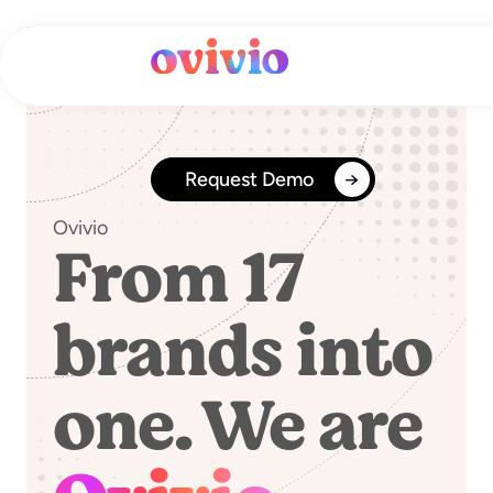
Skip
to
content
Request Demo
Ovivio
From 17
brands into
one. We are