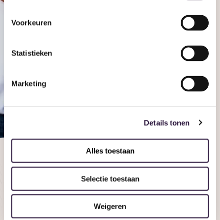
Voorkeuren
Statistieken
See it for yourself
Discover
Marketing
Ovivio and
see it for
Details tonen
yourself
Alles toestaan
Book a demo
Selectie toestaan
Weigeren