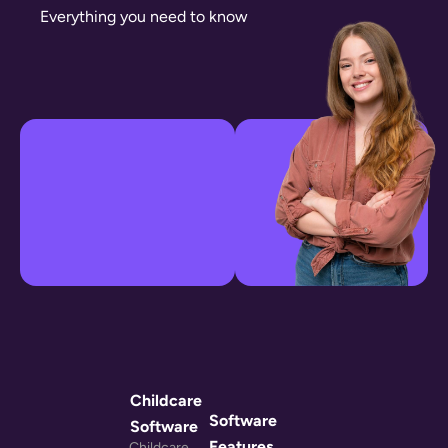
Everything you need to know
Childcare
Software
Software
Features
Childcare