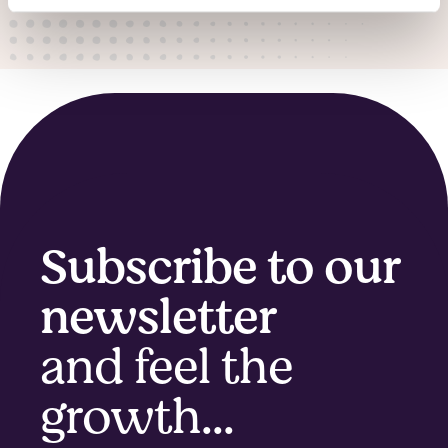
Subscribe to our
newsletter
and feel the
growth...​