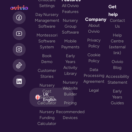
Settings
All Ovivio
Get
Features
L
help
Day Nursery
i
Company
Management
Nursery
Contact
n
About
Software
Group
Us
k
Ovivio
Software
Montessori
Help
e
Privacy
Software
Mobile
Centre
d
Policy
System
Payments
(external
i
link)
n
Cookie
Book
Early
Policy
Demo
Years
Ovivio
Activity
Blog
Data
Customer
Library
Processing
Stories
Accessibility
Agreement
Nursery
Statement
Nursery
Website
Legal
Cost
Early
Builder
UK
Savings
Years
English
Calculator
Pricing
Guides
Nursery
Recommended
Funding
Devices
Calculator