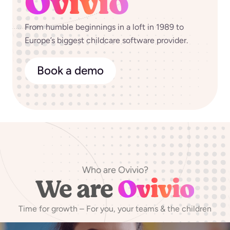
Ovivio
From humble beginnings in a loft in 1989 to
Europe’s biggest childcare software provider.
Book a demo
Who are Ovivio?
We are
Ovivio
Time for growth – For you, your teams & the children