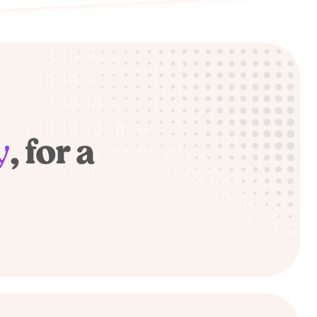
y
, for a