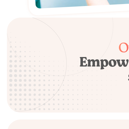
O
Empowe