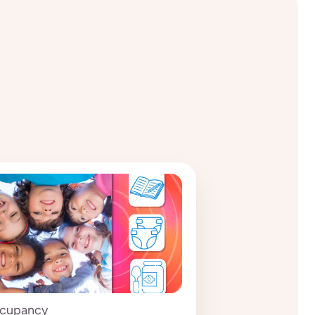
cupancy