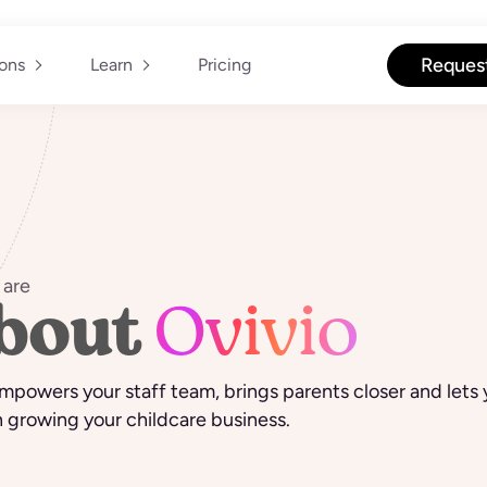
Reques
ions
Learn
Pricing
are
bout
Ovivio
mpowers your staff team, brings parents closer and lets
 growing your childcare business.