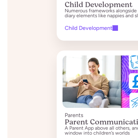
Child Development
Numerous frameworks alongside 
diary elements like nappies and s
Child Development
Parents
Parent Communicat
A Parent App above all others, an
window into children’s worlds