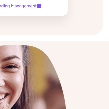
nding Management