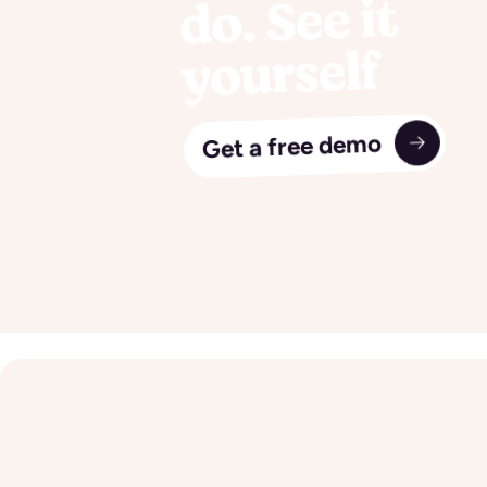
do. See it
yourself
Get a free demo