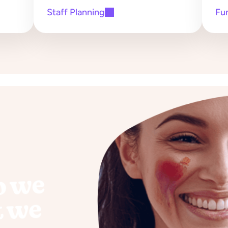
Staff Planning
Fu
o we
t we