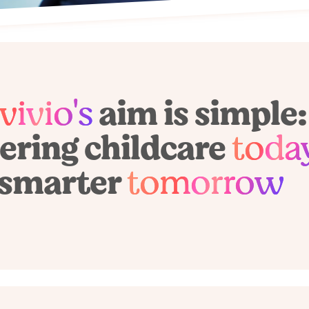
vivio's
aim is simple:
ring childcare
toda
smarter
tomorrow