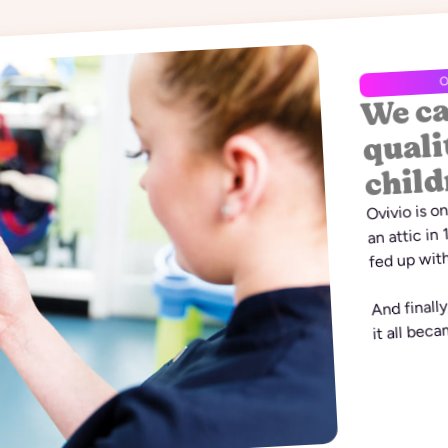
We ca
O
quali
child
Ovivio is o
an attic in
fed up with
And finall
it all bec