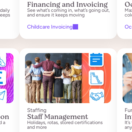
Financing and Invoicing
O
daily
See what’s coming in, what’s going out,
Max
leeps
and ensure it keeps moving
col
Childcare Invoicing
Oc
Staffing
Fu
ion
Staff Management
In
d a
Holidays, rotas, stored certifications
It’
and more
any