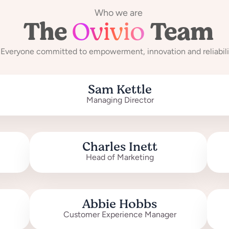
Who we are
The
Ovivio
Team
Everyone committed to empowerment, innovation and reliabili
Sam Kettle
Managing Director
Charles Inett
Head of Marketing
Abbie Hobbs
Customer Experience Manager