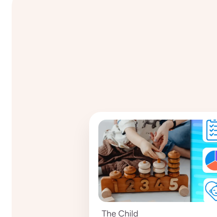
The Child