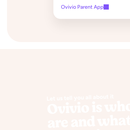
Ovivio Parent App
Let us tell you all about it
Ovivio is wh
are and wha