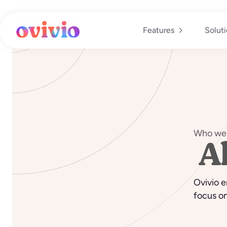
Skip
to
content
Features
Solut
Who we 
A
Ovivio e
focus on