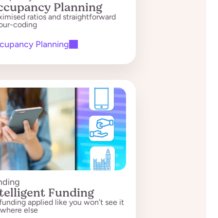
ccupancy Planning
imised ratios and straightforward
our-coding
cupancy Planning
nding
telligent Funding
s funding applied like you won’t see it
where else