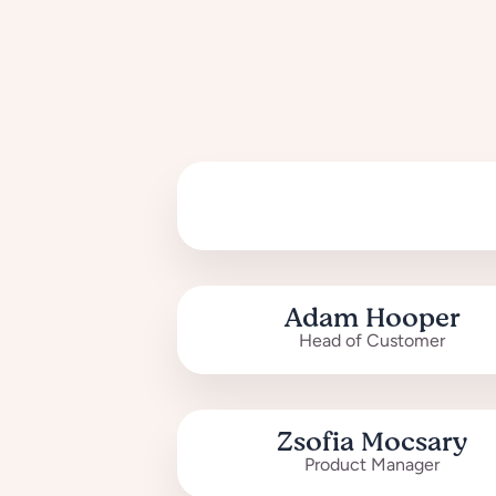
Adam Hooper
Head of Customer
Zsofia Mocsary
Product Manager