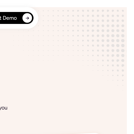
t Demo
 you