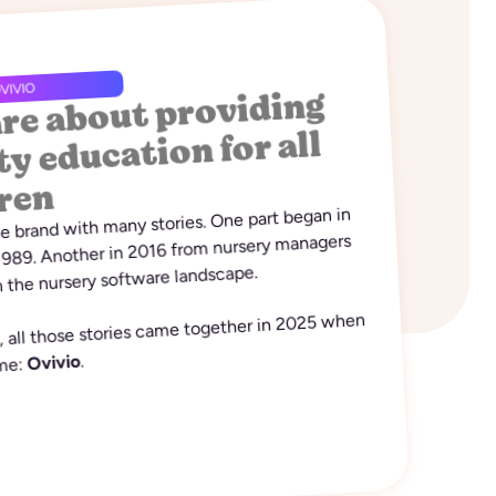
re about providing
VIVIO
ty education for all
ren
ne brand with many stories. One part began in
 1989. Another in 2016 from nursery managers
 the nursery software landscape.
y, all those stories came together in 2025 when
.
Ovivio
ame: