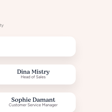
ty
Dina Mistry
Head of Sales
Sophie Damant
Customer Service Manager