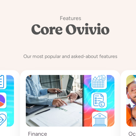
Features
Core Ovivio
Features
Our most popular and asked-about features
Finance
Oc