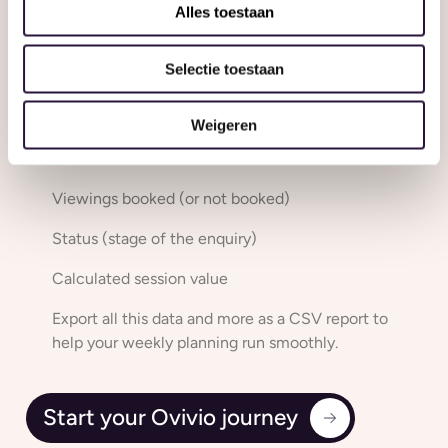
your enquiries for your setting – keeping you organised
Alles toestaan
and on top of things.
Selectie toestaan
Filter your Enquiries by:
Enquiry date
Weigeren
Desired start date
Viewings booked (or not booked)
Status (stage of the enquiry)
Calculated session value
Export all this data and more as a CSV report to
help your weekly planning run smoothly.
Start your Ovivio journey