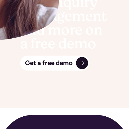
See Enquiry
management
and more on
a free demo
Get a free demo