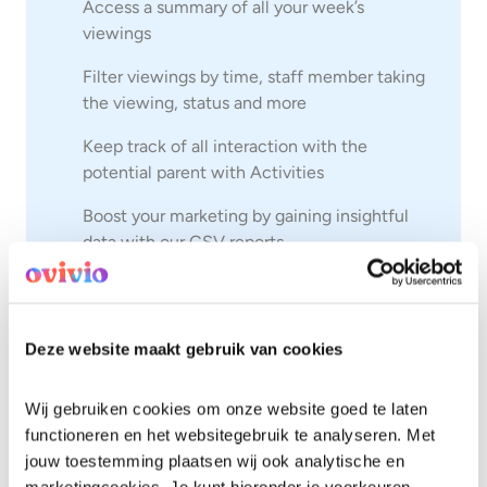
Access a summary of all your week’s
viewings
Filter viewings by time, staff member taking
the viewing, status and more
Keep track of all interaction with the
potential parent with Activities
Boost your marketing by gaining insightful
data with our CSV reports
Enrol
a child in 6 simple steps
Access a useful contact form to publish on
Deze website maakt gebruik van cookies
your channels
Wij gebruiken cookies om onze website goed te laten 
See Enquiries for yourself
functioneren en het websitegebruik te analyseren. Met 
jouw toestemming plaatsen wij ook analytische en 