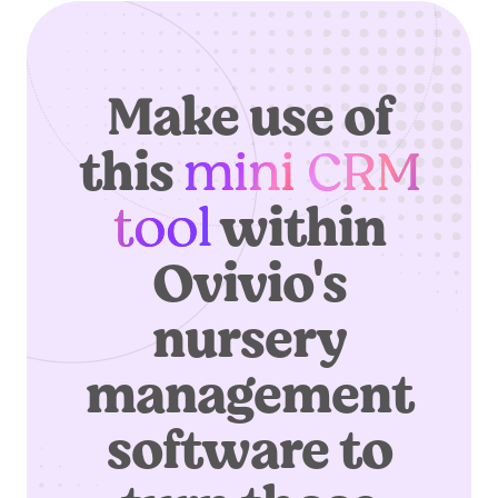
Make use of
this
mini CRM
tool
within
Ovivio's
nursery
management
software to