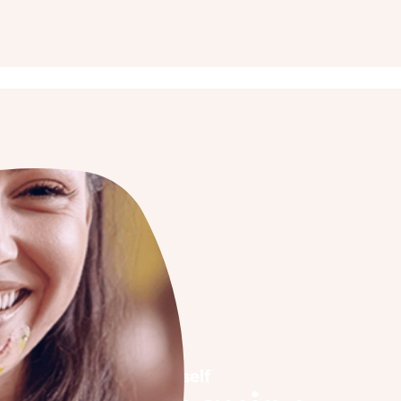
See it for yourself