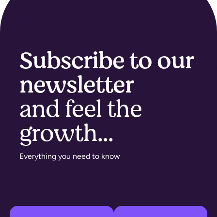
Subscribe to our
newsletter
and feel the
growth...​
Everything you need to know