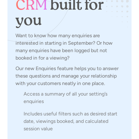
CRM
built for
you
Want to know how many enquiries are
interested in starting in September? Or how
many enquiries have been logged but not
booked in for a viewing?
Our new Enquiries feature helps you to answer
these questions and manage your relationship
with your customers neatly in one place.
Access a summary of all your setting’s
enquiries
Includes useful filters such as desired start
date, viewings booked, and calculated
session value