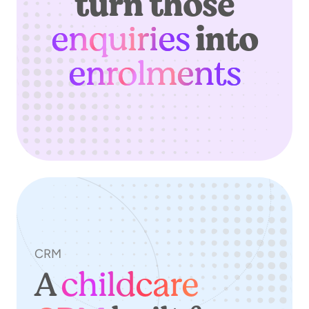
turn those
enquiries
into
enrolments
CRM
A
childcare