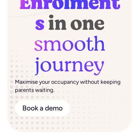
Enrolment
s
in one
smooth
journey
Maximise your occupancy without keeping
parents waiting.
Book a demo