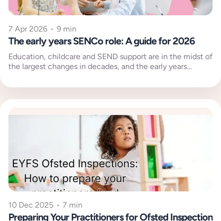
7 Apr 2026
•
9 min
The early years SENCo role: A guide for 2026
Education, childcare and SEND support are in the midst of
the largest changes in decades, and the early years
SENCo...
10 Dec 2025
•
7 min
Preparing Your Practitioners for Ofsted Inspection