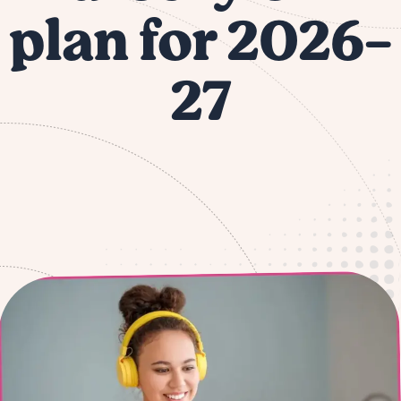
plan for 2026-
27