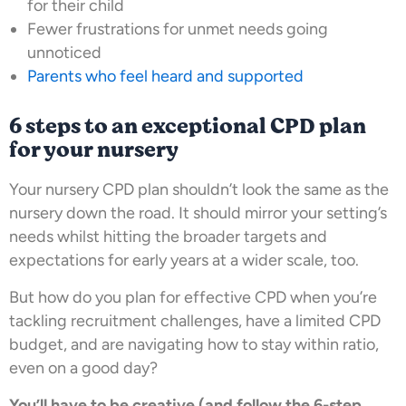
for their child
Fewer frustrations for unmet needs going
unnoticed
Parents who feel heard and supported
6 steps to an exceptional CPD plan
for your nursery
Your nursery CPD plan shouldn’t look the same as the
nursery down the road. It should mirror your setting’s
needs whilst hitting the broader targets and
expectations for early years at a wider scale, too.
But how do you plan for effective CPD when you’re
tackling recruitment challenges, have a limited CPD
budget, and are navigating how to stay within ratio,
even on a good day?
You’ll have to be creative (and follow the 6-step