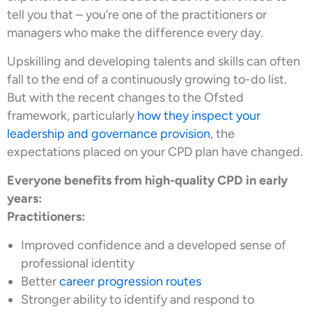
tell you that – you’re one of the practitioners or
managers who make the difference every day.
Upskilling and developing talents and skills can often
fall to the end of a continuously growing to-do list.
But with the recent changes to the Ofsted
framework, particularly
how they inspect your
leadership and governance provision
, the
expectations placed on your CPD plan have changed.
Everyone benefits from high-quality CPD in early
years:
Practitioners:
Improved confidence and a developed sense of
professional identity
Better
career progression routes
Stronger ability to identify and respond to