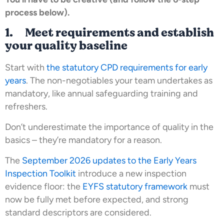
process below).
1. Meet requirements and establish
your quality baseline
Start with
the statutory CPD requirements for early
years
. The non-negotiables your team undertakes as
mandatory, like annual safeguarding training and
refreshers.
Don’t underestimate the importance of quality in the
basics – they’re mandatory for a reason.
The
September 2026 updates to the Early Years
Inspection Toolkit
introduce a new inspection
evidence floor: the
EYFS statutory framework
must
now be fully met before expected, and strong
standard descriptors are considered.