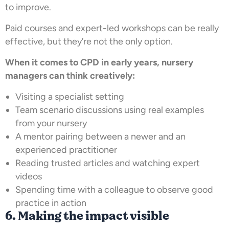
to improve.
Paid courses and expert-led workshops can be really
effective, but they’re not the only option.
When it comes to CPD in early years, nursery
managers can think creatively:
Visiting a specialist setting
Team scenario discussions using real examples
from your nursery
A mentor pairing between a newer and an
experienced practitioner
Reading trusted articles and watching expert
videos
Spending time with a colleague to observe good
practice in action
6. Making the impact visible