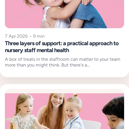
7 Apr 2026
•
9 min
Three layers of support: a practical approach to
nursery staff mental health
A box of treats in the staffroom can matter to your team
more than you might think. But there's a...