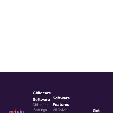
Childcare
Software
Software
Features
Childcare
Settings
All Ovivio
Get