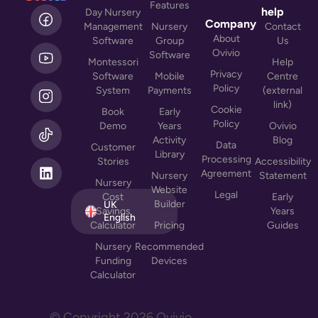
Features
L
help
Day Nursery
i
Company
Management
Nursery
Contact
n
About
Software
Group
Us
k
Ovivio
Software
Montessori
Help
e
Privacy
Software
Mobile
Centre
d
Policy
System
Payments
(external
i
link)
n
Cookie
Book
Early
Policy
Demo
Years
Ovivio
Activity
Blog
Data
Customer
Library
Processing
Stories
Accessibility
Agreement
Nursery
Statement
Nursery
Website
Legal
Cost
Early
Builder
UK
Savings
Years
English
Calculator
Pricing
Guides
Nursery
Recommended
Funding
Devices
Calculator
© Copyright
2026
Ovivio