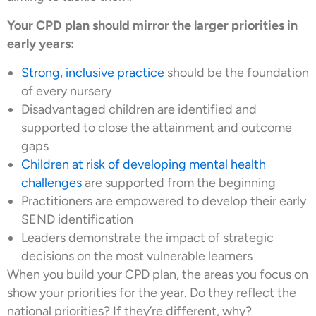
Your CPD plan should mirror the larger priorities in
early years:
Strong, inclusive practice
should be the foundation
of every nursery
Disadvantaged children are identified and
supported to close the attainment and outcome
gaps
Children at risk of developing mental health
challenges
are supported from the beginning
Practitioners are empowered to develop their early
SEND identification
Leaders demonstrate the impact of strategic
decisions on the most vulnerable learners
When you build your CPD plan, the areas you focus on
show your priorities for the year. Do they reflect the
national priorities? If they’re different, why?