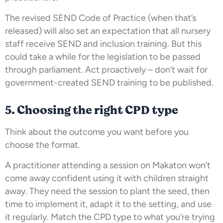
The revised SEND Code of Practice (when that’s
released) will also set an expectation that all nursery
staff receive SEND and inclusion training. But this
could take a while for the legislation to be passed
through parliament. Act proactively – don’t wait for
government-created SEND training to be published.
5. Choosing the right CPD type
Think about the outcome you want before you
choose the format.
A practitioner attending a session on Makaton won’t
come away confident using it with children straight
away. They need the session to plant the seed, then
time to implement it, adapt it to the setting, and use
it regularly. Match the CPD type to what you’re trying