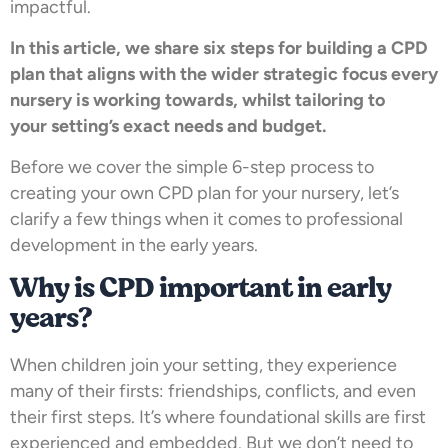
impactful.
In this article, we share six steps for building a CPD
plan that aligns with the wider strategic focus every
nursery is working towards, whilst tailoring to
your setting’s exact needs and budget.
Before we cover the simple 6-step process to
creating your own CPD plan for your nursery, let’s
clarify a few things when it comes to professional
development in the early years.
Why is CPD important in early
years?
When children join your setting, they experience
many of their firsts: friendships, conflicts, and even
their first steps. It’s where foundational skills are first
experienced and embedded. But we don’t need to