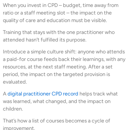
When you invest in CPD – budget, time away from
ratio or a staff meeting slot – the impact on the
quality of care and education must be visible.
Training that stays with the one practitioner who
attended hasn’t fulfilled its purpose.
Introduce a simple culture shift: anyone who attends
a paid-for course feeds back their learnings, with any
resources, at the next staff meeting. After a set
period, the impact on the targeted provision is
evaluated.
A
digital practitioner CPD record
helps track what
was learned, what changed, and the impact on
children.
That’s how a list of courses becomes a cycle of
improvement.