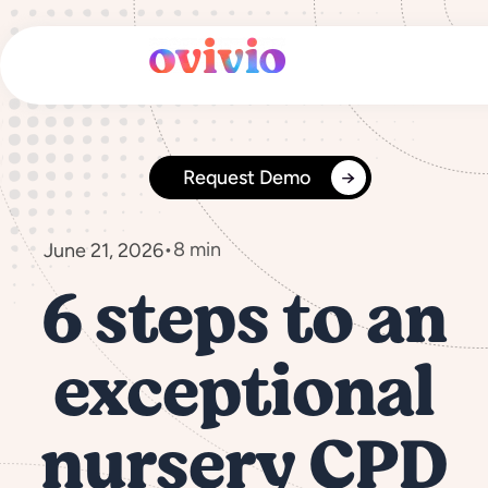
Skip
to
content
Request Demo
•
8 min
June 21, 2026
6 steps to an
exceptional
nursery CPD