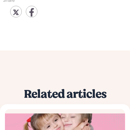
Share
Related articles