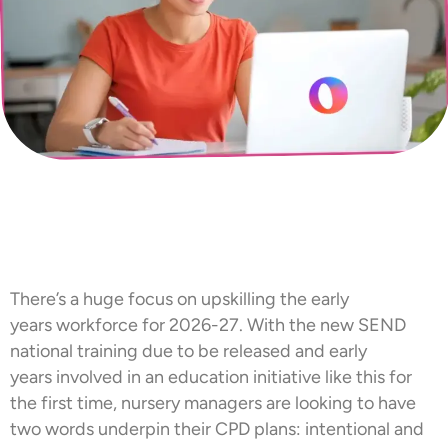
There’s a huge focus on upskilling the early
years workforce for 2026-27. With the new SEND
national training due to be released and early
years involved in an education initiative like this for
the first time, nursery managers are looking to have
two words underpin their CPD plans: intentional and