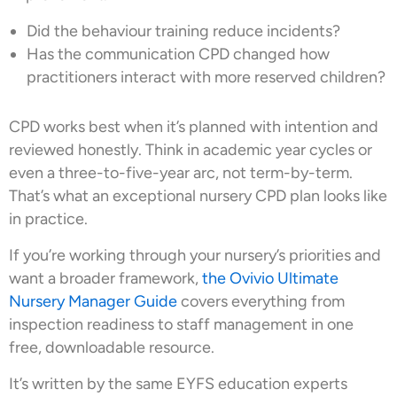
Did the behaviour training reduce incidents?
Has the communication CPD changed how
practitioners interact with more reserved children?
CPD works best when it’s planned with intention and
reviewed honestly. Think in academic year cycles or
even a three-to-five-year arc, not term-by-term.
That’s what an exceptional nursery CPD plan looks like
in practice.
If you’re working through your nursery’s priorities and
want a broader framework,
the Ovivio Ultimate
Nursery Manager Guide
covers everything from
inspection readiness to staff management in one
free, downloadable resource.
It’s written by the same EYFS education experts