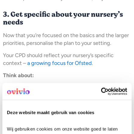
3. Get specific about your nursery’s
needs
Now that you’re focused on the basics and the larger
priorities, personalise the plan to your setting.
Your CPD should reflect your nursery’s specific
context –
a growing focus for Ofsted
.
Think about:
The context of the community you serve
The dynamics of the children you support
The skill and experience level of your nursery team
The financial forecast of your nursery
Deze website maakt gebruik van cookies
If you’re regularly
supporting frustrated or anxious
parents
, communication training belongs in your plan.
Wij gebruiken cookies om onze website goed te laten 