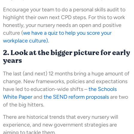
Encourage your team to do a personal skills audit to
highlight their own next CPD steps. For this to work
honestly, your nursery needs an open and positive
culture (
we have a quiz to help you score your
workplace culture).
2. Look at the bigger picture for early
years
The last (and next) 12 months bring a huge amount of
change. New frameworks, policies and expectations
have led to education-wide shifts –
the Schools
White Paper
and
the SEND reform proposals
are two
of the big hitters.
There are historical trends that every nursery will
experience, and new government strategies are
aiming to tackle them.