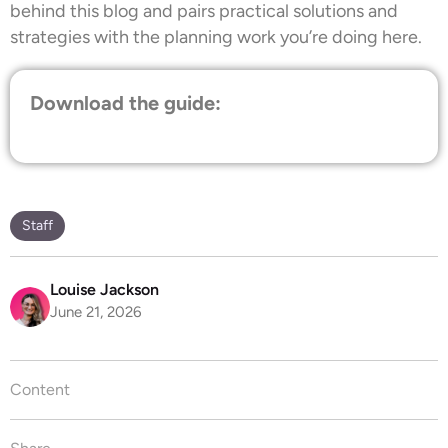
behind this blog and pairs practical solutions and
strategies with the planning work you’re doing here.
Download the guide:
Staff
Louise Jackson
June 21, 2026
Content