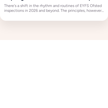
There's a shift in the rhythm and routines of EYFS Ofsted
inspections in 2026 and beyond. The principles, however,
remain...