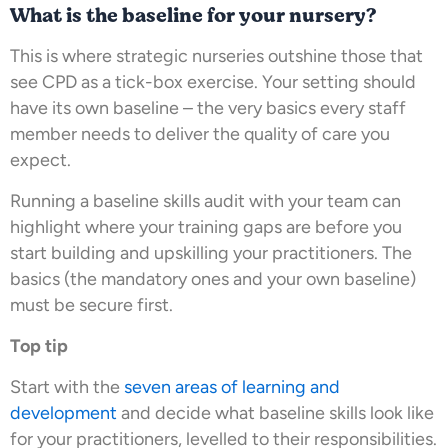
What is the baseline for your nursery?
This is where strategic nurseries outshine those that
see CPD as a tick-box exercise. Your setting should
have its own baseline – the very basics every staff
member needs to deliver the quality of care you
expect.
Running a baseline skills audit with your team can
highlight where your training gaps are before you
start building and upskilling your practitioners. The
basics (the mandatory ones and your own baseline)
must be secure first.
Top tip
Start with the
seven areas of learning and
development
and decide what baseline skills look like
for your practitioners, levelled to their responsibilities.