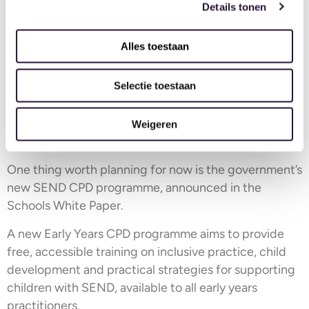
For time:
Details tonen
Think about when
training can happen without
Alles toestaan
disrupting ratios
. Quieter periods, staff meeting slots,
and arranged cross-cover can all create space.
Selectie toestaan
For CPD budget:
Rather than a general training pot, align spending
Weigeren
directly to the goals you’ve identified in steps 2 and 3.
One thing worth planning for now is the government’s
new SEND CPD programme, announced in the
Schools White Paper.
A new Early Years CPD programme aims to provide
free, accessible training on inclusive practice, child
development and practical strategies for supporting
children with SEND, available to all early years
practitioners.