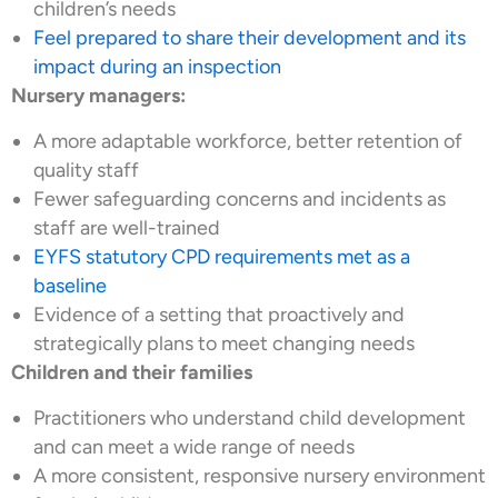
children’s needs
Feel prepared to share their development and its
impact during an inspection
Nursery managers:
A more adaptable workforce, better retention of
quality staff
Fewer safeguarding concerns and incidents as
staff are well-trained
EYFS statutory CPD requirements met as a
baseline
Evidence of a setting that proactively and
strategically plans to meet changing needs
Children and their families
Practitioners who understand child development
and can meet a wide range of needs
A more consistent, responsive nursery environment