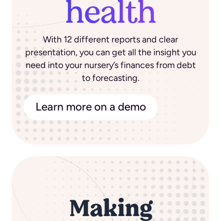
health
With 12 different reports and clear
presentation, you can get all the insight you
need into your nursery’s finances from debt
to forecasting.
Learn more on a demo
Making