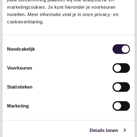
marketingcookies. Je kunt hieronder je voorkeuren 
instellen. Meer informatie vind je in onze privacy- en 
cookieverklaring.
Toestemmingsselectie
Noodzakelijk
Debt
Balances
Age
Aged
Balanc
Reven
Debt
es
ue Per
Voorkeuren
Repor
Repor
Age
t
t
Group
Statistieken
Parents
A
Repor
with
detailed
t
overdue
list of
accounts
balances
Marketing
Revenue.
broken
By age
down by
group.
time
Details tonen