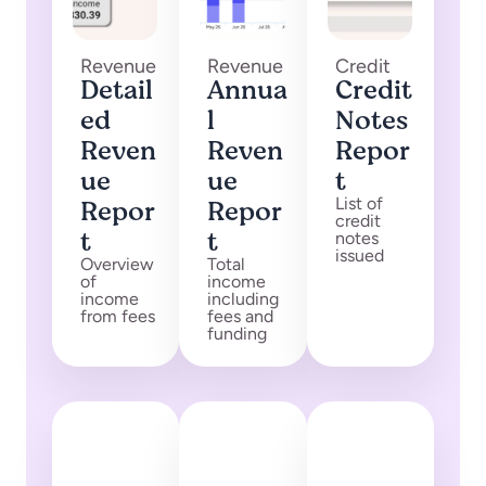
Revenue
Revenue
Credit
Detail
Annua
Credit
ed
l
Notes
Reven
Reven
Repor
ue
ue
t
Repor
Repor
List of
credit
t
t
notes
issued
Overview
Total
of
income
income
including
from fees
fees and
funding