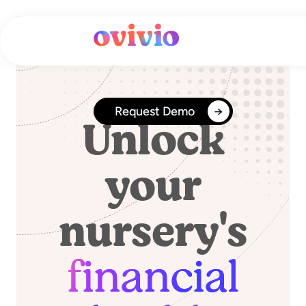
Skip
to
content
Financial Reports
Request Demo
Unlock
your
nursery's
financial