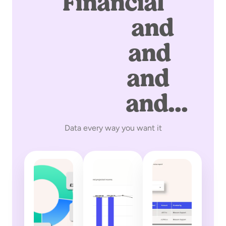
Financial
graphs
and
charts
and
tables
and
exports
and...
Data every way you want it