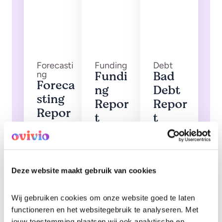
Forecasti
Funding
Debt
Fundi
Bad
ng
Foreca
ng
Debt
sting
Repor
Repor
Repor
t
t
t
Funding
Invoices
amounts
that have
Foresight
and hours
been
into
allocated
marked
future
as bad
fee
debt
forecasts
Deze website maakt gebruik van cookies
Wij gebruiken cookies om onze website goed te laten 
functioneren en het websitegebruik te analyseren. Met 
jouw toestemming plaatsen wij ook analytische en 