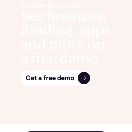
See them for yourself
See finances,
funding, apps
and more on
a free demo
Get a free demo