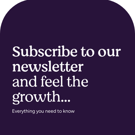
Subscribe to our
newsletter
and feel the
growth...​
Everything you need to know