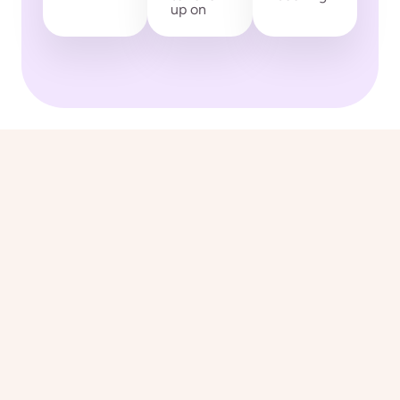
up on