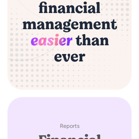
financial
management
easier
than
ever
Reports