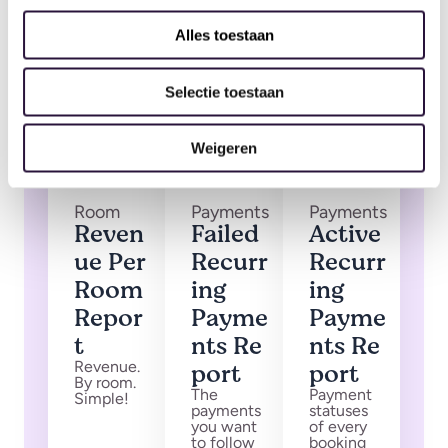
Alles toestaan
Selectie toestaan
Weigeren
Room
Payments
Payments
Reven
Failed
Active
ue Per
Recurr
Recurr
Room
ing
ing
Repor
Payme
Payme
t
nts Re
nts Re
Revenue.
port
port
By room.
The
Payment
Simple!
payments
statuses
you want
of every
to follow
booking