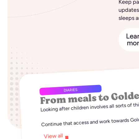
Keep par
updates
sleeps a
Lea
mor
From meals to Gold
DIARIES
Looking after children involves all sorts of t
Continue that access and work towards Golde
View all