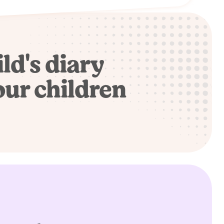
ild's diary
our children