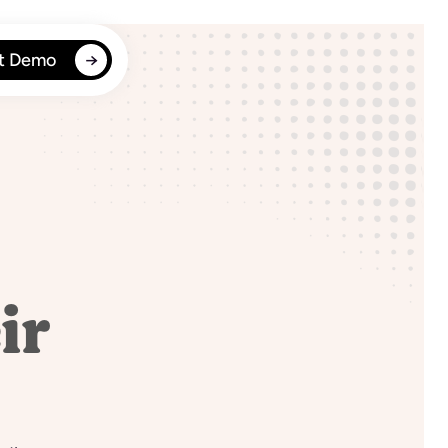
t Demo
ir