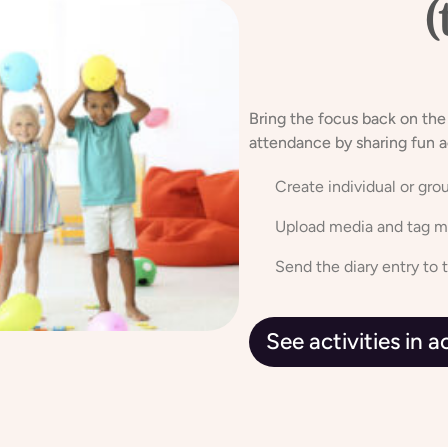
Sharing
(
caring
Bring the focus back on the
attendance by sharing fun a
Create individual or grou
Upload media and tag mu
Send the diary entry to 
See activities in 