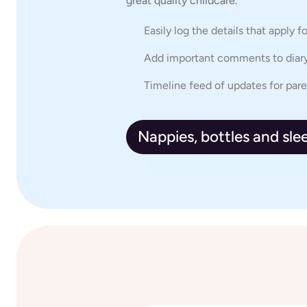
great quality childcare.
Easily log the details that apply f
Add important comments to diary
Timeline feed of updates for par
Nappies, bottles and sle