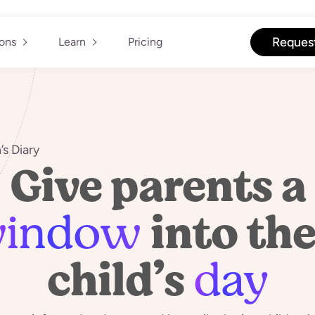
Reques
ions
Learn
Pricing
’s Diary
Give parents a
indow
into the
child’s
day