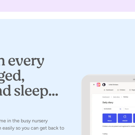
 every
ged,
d sleep...
time in the busy nursery
 easily so you can get back to