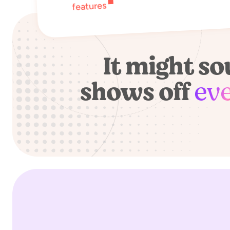
features
It might s
shows off
ev