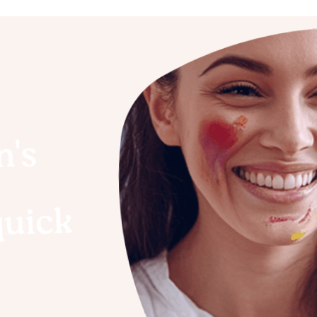
n's
quick
o