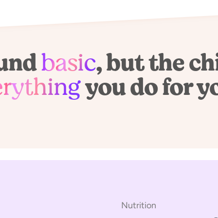
ound
basic
, but the ch
erything
you do for y
Nutrition