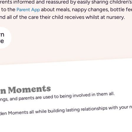
ents informed and reassured by easily sharing children’s
 to the
about meals, nappy changes, bottle fe
Parent App
nd all of the care their child receives whilst at nursery.
rn
e
en Moments
hings, and parents are used to being involved in them all.
n Moments all while building lasting relationships with your n