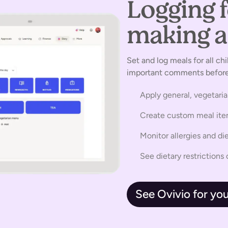
Logging 
making a 
Set and log meals for all chi
important comments before 
Apply general, vegetari
Create custom meal it
Monitor allergies and di
See dietary restriction
See Ovivio for you