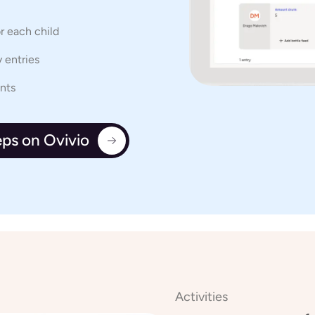
or each child
 entries
ents
eps on Ovivio
Activities