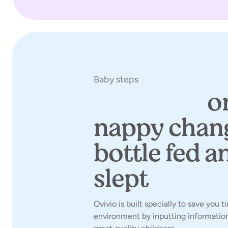
Baby steps
Save time
on
nappy chan
bottle fed an
slept
Ovivio is built specially to save you 
environment by inputting information