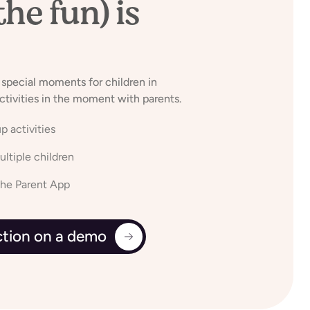
the fun) is
 special moments for children in
ctivities in the moment with parents.
p activities
ltiple children
the Parent App
action on a demo