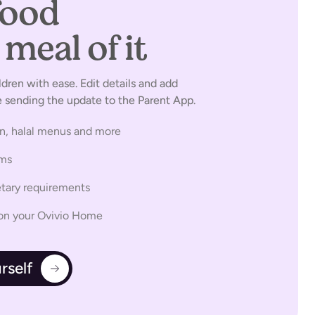
food
without
meal of it
ldren with ease. Edit details and add
sending the update to the Parent App.
an, halal menus and more
ems
etary requirements
s on your Ovivio Home
rself