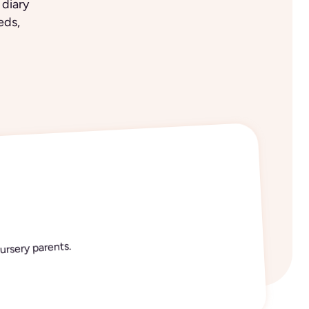
 diary
eds,
ursery parents.