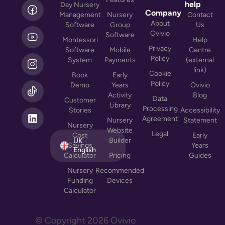
L
help
Day Nursery
i
Company
Management
Nursery
Contact
n
About
Software
Group
Us
k
Ovivio
Software
Montessori
Help
e
Privacy
Software
Mobile
Centre
d
Policy
System
Payments
(external
i
link)
n
Cookie
Book
Early
Policy
Demo
Years
Ovivio
Activity
Blog
Data
Customer
Library
Processing
Stories
Accessibility
Agreement
Nursery
Statement
Nursery
Website
Legal
Cost
Early
Builder
UK
Savings
Years
English
Calculator
Pricing
Guides
Nursery
Recommended
Funding
Devices
Calculator
© Copyright
2026
Ovivio