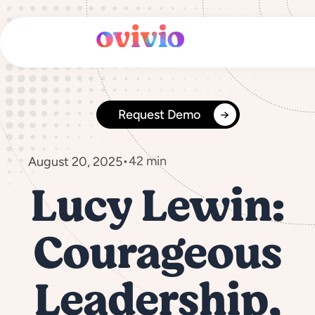
Skip
to
content
Request Demo
•
42 min
August 20, 2025
Lucy Lewin:
Courageous
Leadership,