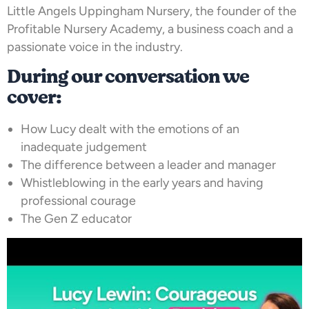
Little Angels Uppingham Nursery, the founder of the
Profitable Nursery Academy, a business coach and a
passionate voice in the industry.
During our conversation we
cover:
How Lucy dealt with the emotions of an
inadequate judgement
The difference between a leader and manager
Whistleblowing in the early years and having
professional courage
The Gen Z educator