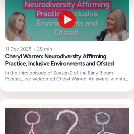
11 Dec 2025
•
28 min
Cheryl Warren: Neurodiversity Affirming
Practice, Inclusive Environments and Ofsted
In the third episode of Season 2 of the Early Bloom
Podcast, we welcomed Cheryl Warren. An award-winning
early years...