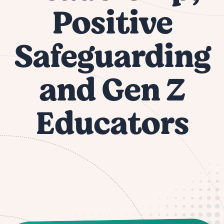
Positive
Safeguarding
and Gen Z
Educators