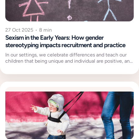
27 Oct 2025
•
8 min
Sexism in the Early Years: How gender
stereotyping impacts recruitment and practice
In our settings, we celebrate differences and teach our
children that being unique and individual are positive, and
welcomed, traits....