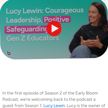
In the first episode of Season 2 of the Early Bloom
Podcast, we’re welcoming back to the podcast a
guest from Season 1:
Lucy Lewin
. Lucy is the owner of