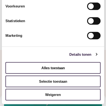
Voorkeuren
Share
Statistieken
Marketing
Details tonen
Alles toestaan
Related articles
Selectie toestaan
Weigeren