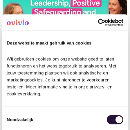
View Transcript (generated automatically)
Deze website maakt gebruik van cookies
Wij gebruiken cookies om onze website goed te laten 
functioneren en het websitegebruik te analyseren. Met 
Early Years Interviews
Health, Safety and Safeguarding
jouw toestemming plaatsen wij ook analytische en 
Nursery Management
Podcast
marketingcookies. Je kunt hieronder je voorkeuren 
instellen. Meer informatie vind je in onze privacy- en 
cookieverklaring.
Fliss
August 20, 2025
Toestemmingsselectie
Noodzakelijk
Content