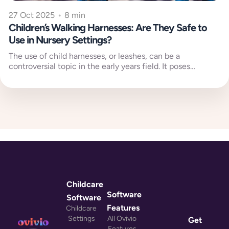
27 Oct 2025
•
8 min
Children’s Walking Harnesses: Are They Safe to
Use in Nursery Settings?
The use of child harnesses, or leashes, can be a
controversial topic in the early years field. It poses
reoccurring...
Childcare
Software
Software
Features
Childcare
Settings
All Ovivio
Get
Features