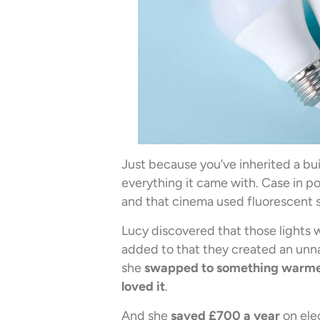
Just because you’ve inherited a bu
everything it came with. Case in poi
and that cinema used fluorescent str
Lucy discovered that those lights
added to that they created an unna
she
swapped to something warmer,
loved it
.
And she
saved £700 a year
on elec