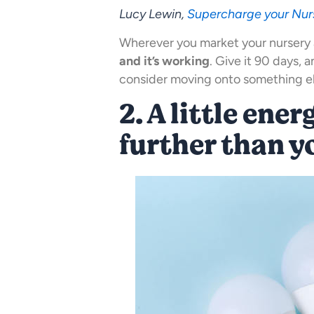
Lucy Lewin,
Supercharge your Nur
Wherever you market your nursery 
and it’s working
. Give it 90 days, 
consider moving onto something els
2. A little ene
further than y