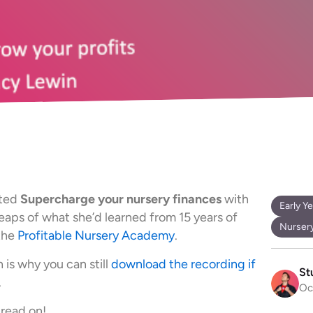
sted
Supercharge your nursery finances
with
Early Y
aps of what she’d learned from 15 years of
Nurser
the
Profitable Nursery Academy
.
h is why you can still
download the recording if
St
.
Oc
 read on!