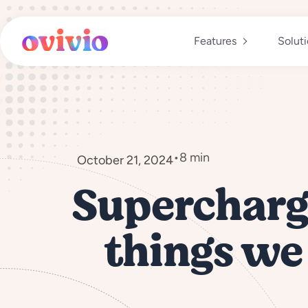
Skip
to
content
Features
Solut
•
8 min
October 21, 2024
Supercharge
things we