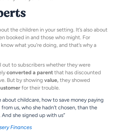
perts
out the children in your setting. It’s also about
ren booked in and those who might. For
u know what you’re doing, and that’s why a
il out to subscribers whether they were
ely
converted a parent
that has discounted
ive. But by showing
value,
they showed
customer
for their trouble.
re about childcare, how to save money paying
 from us, who she hadn’t chosen, than the
. And she signed up with us”
sery Finances