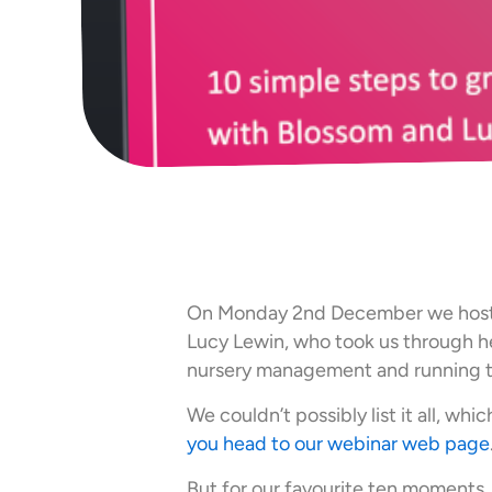
On Monday 2nd December we ho
Lucy Lewin, who took us through he
nursery management and running 
We couldn’t possibly list it all, whic
you head to our webinar web page
But for our favourite ten moments,