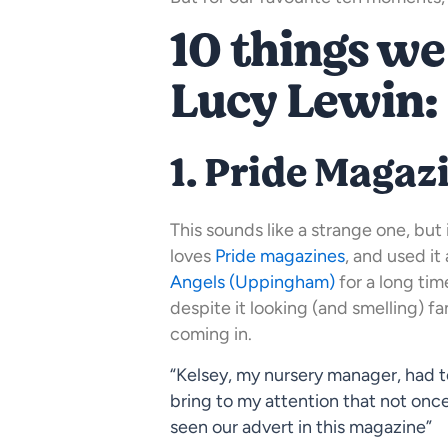
10 things we
Lucy Lewin:
1. Pride Magaz
This sounds like a strange one, but
loves
Pride magazines
, and used it
Angels (Uppingham)
for a long tim
despite it looking (and smelling) fan
coming in.
“Kelsey, my nursery manager, had t
bring to my attention that not on
seen our advert in this magazine”