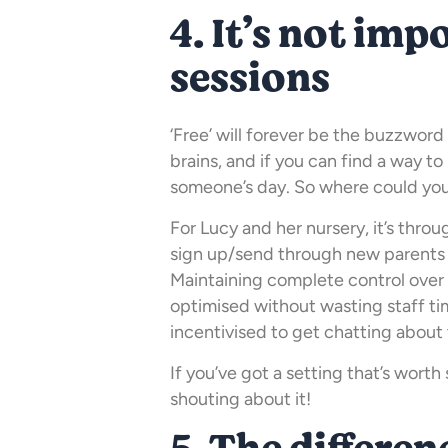
4. It’s not impo
sessions
‘Free’ will forever be the buzzword
brains, and if you can find a way to 
someone’s day. So where could you 
For Lucy and her nursery, it’s thro
sign up/send through new parents
Maintaining complete control over 
optimised without wasting staff ti
incentivised to get chatting about 
If you’ve got a setting that’s wort
shouting about it!