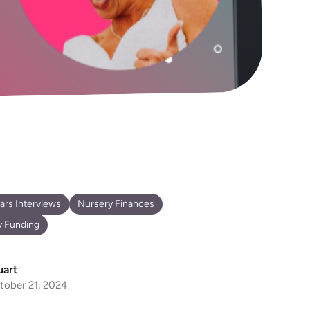
ears Interviews
Nursery Finances
y Funding
uart
tober 21, 2024