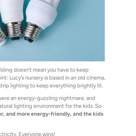
ilding doesn’t mean you have to keep
nt: Lucy’s nursery is based in an old cinema,
ip lighting to keep everything brightly lit.
 were an energy-guzzling nightmare, and
tural lighting environment for the kids. So
 and more energy-friendly, and the kids
tricity. Everyone wins!