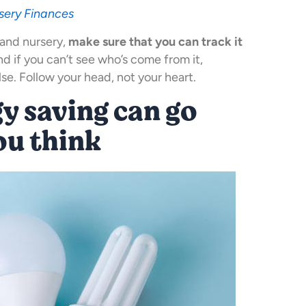
sery Finances
and nursery,
make sure that you can track it
and if you can’t see who’s come from it,
e. Follow your head, not your heart.
rgy saving can go
ou think