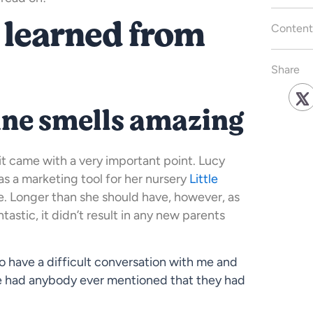
 learned from
Content
Share
ine smells amazing
 it came with a very important point. Lucy
 as a marketing tool for her nursery
Little
e. Longer than she should have, however, as
tastic, it didn’t result in any new parents
o have a difficult conversation with me and
ce had anybody ever mentioned that they had