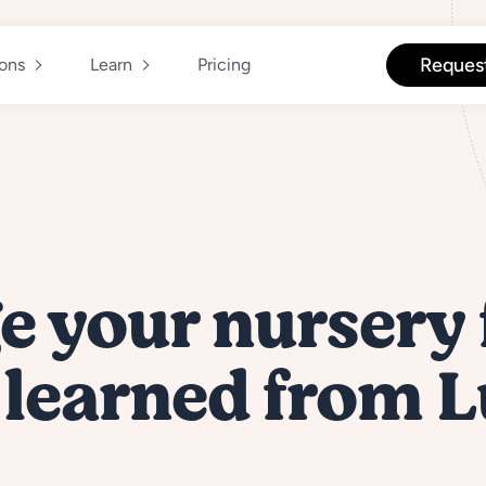
Reques
ions
Learn
Pricing
 your nursery 
 learned from 