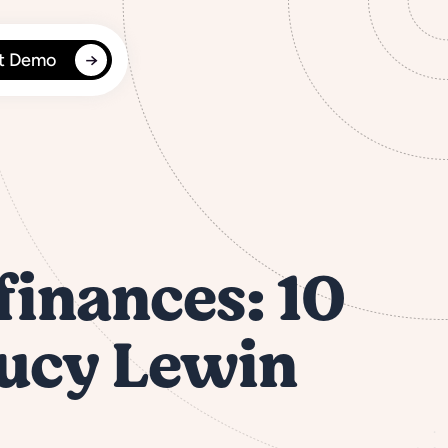
t Demo
finances: 10
Lucy Lewin