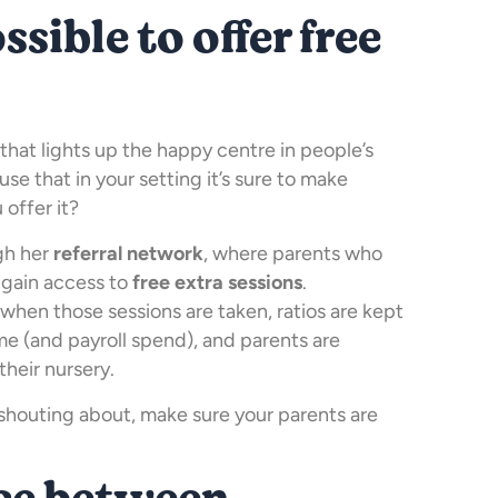
ssible to offer free
 that lights up the happy centre in people’s
use that in your setting it’s sure to make
offer it?
ugh her
referral network
, where parents who
 gain access to
free extra sessions
.
when those sessions are taken, ratios are kept
me (and payroll spend), and parents are
their nursery.
h shouting about, make sure your parents are