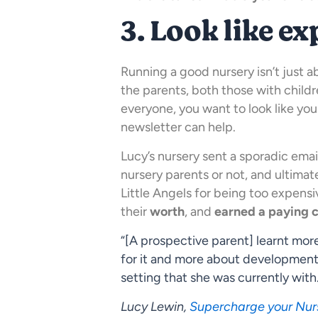
3. Look like ex
Running a good nursery isn’t just ab
the parents, both those with child
everyone, you want to look like yo
newsletter can help.
Lucy’s nursery sent a sporadic ema
nursery parents or not, and ultimat
Little Angels for being too expens
their
worth
, and
earned a paying 
“[A prospective parent] learnt mo
for it and more about development
setting that she was currently with
Lucy Lewin,
Supercharge your Nur