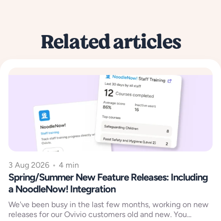
Related articles
3 Aug 2026
•
4 min
Spring/Summer New Feature Releases: Including
a NoodleNow! Integration
We've been busy in the last few months, working on new
releases for our Ovivio customers old and new. You...