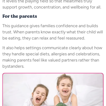
It levels the playing field so that mealtimes truly
support growth, concentration, and wellbeing for all.
For the parents
This guidance gives families confidence and builds
trust. When parents know exactly what their child will
be eating, they can relax and feel reassured.
It also helps settings communicate clearly about how
they handle special diets, allergies and celebrations,
making parents feel like valued partners rather than
bystanders.