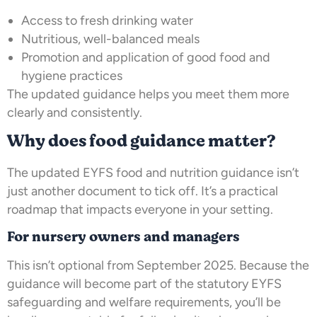
Access to fresh drinking water
Nutritious, well-balanced meals
Promotion and application of good food and
hygiene practices
The updated guidance helps you meet them more
clearly and consistently.
Why does food guidance matter?
The updated EYFS food and nutrition guidance isn’t
just another document to tick off. It’s a practical
roadmap that impacts everyone in your setting.
For nursery owners and managers
This isn’t optional from September 2025. Because the
guidance will become part of the statutory EYFS
safeguarding and welfare requirements, you’ll be