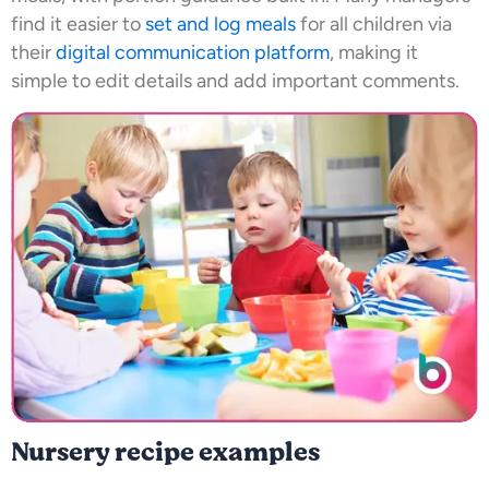
find it easier to
set and log meals
for all children via
their
digital communication platform
, making it
simple to edit details and add important comments.
Nursery recipe examples