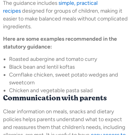
The guidance includes
simple, practical
recipes
designed for groups of children, making it
easier to make balanced meals without complicated
ingredients.
Here are some examples recommended in the
statutory guidance:
Roasted aubergine and tomato curry
Black bean and lentil koftas
Cornflake chicken, sweet potato wedges and
sweetcorn
Chicken and vegetable pasta salad
Communication with parents
Clear information on meals, snacks and dietary
policies helps parents understand what to expect
and reassures them that children’s needs, including
allergies, are met. It is useful to have
easy access to