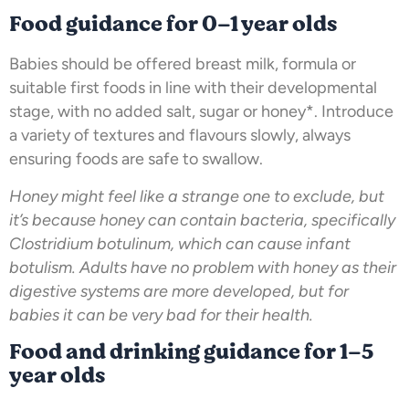
Food guidance for 0–1 year olds
Babies should be offered breast milk, formula or
suitable first foods in line with their developmental
stage, with no added salt, sugar or honey*. Introduce
a variety of textures and flavours slowly, always
ensuring foods are safe to swallow.
Honey might feel like a strange one to exclude, but
it’s because honey can contain bacteria, specifically
Clostridium botulinum, which can cause infant
botulism. Adults have no problem with honey as their
digestive systems are more developed, but for
babies it can be very bad for their health.
Food and drinking guidance for 1–5
year olds