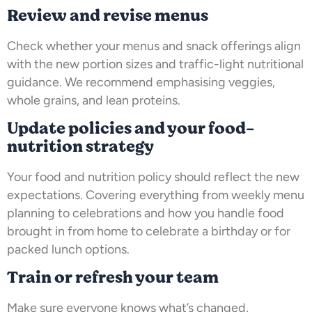
Review and revise menus
Check whether your menus and snack offerings align
with the new portion sizes and traffic-light nutritional
guidance. We recommend emphasising veggies,
whole grains, and lean proteins.
Update policies and your food-
nutrition strategy
Your food and nutrition policy should reflect the new
expectations. Covering everything from weekly menu
planning to celebrations and how you handle food
brought in from home to celebrate a birthday or for
packed lunch options.
Train or refresh your team
Make sure everyone knows what’s changed,