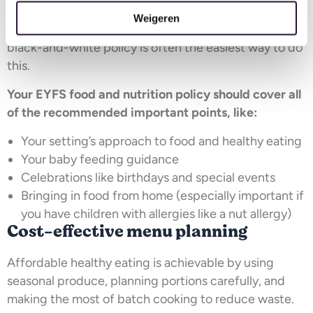
mandatory. However, it is essential to ensure your
Weigeren
food approach is shared with your parents. Having a
black-and-white policy is often the easiest way to do
this.
Your EYFS food and nutrition policy
should cover all
of the recommended important points, like:
Your setting’s approach to food and healthy eating
Your baby feeding guidance
Celebrations like birthdays and special events
Bringing in food from home (especially important if
you have children with allergies like a nut allergy)
Cost-effective menu planning
Affordable healthy eating is achievable by using
seasonal produce, planning portions carefully, and
making the most of batch cooking to reduce waste.