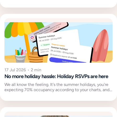
17 Jul 2026
•
2 min
No more holiday hassle: Holiday RSVPs are here
We all know the feeling. It's the summer holidays, you're
expecting 70% occupancy according to your charts, and
then your...