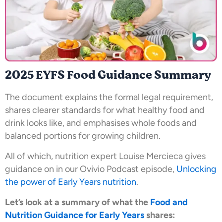
2025 EYFS Food Guidance Summary
The document explains the formal legal requirement,
shares clearer standards for what healthy food and
drink looks like, and emphasises whole foods and
balanced portions for growing children.
All of which, nutrition expert Louise Mercieca gives
guidance on in our Ovivio Podcast episode,
Unlocking
the power of Early Years nutrition
.
Let’s look at a summary of what the
Food and
Nutrition Guidance for Early Years
shares: