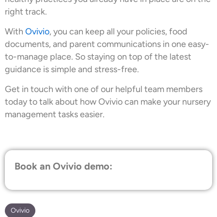
right track.
With
Ovivio
, you can keep all your policies, food
documents, and parent communications in one easy-
to-manage place. So staying on top of the latest
guidance is simple and stress-free.
Get in touch with one of our helpful team members
today to talk about how Ovivio can make your nursery
management tasks easier.
Book an Ovivio demo:
Ovivio