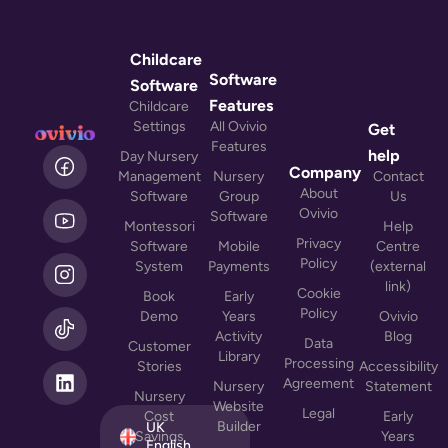
Childcare
Software
Software
Features
Childcare
Settings
All Ovivio
Get
Features
L
help
Day Nursery
i
Company
Management
Nursery
Contact
n
About
Software
Group
Us
k
Ovivio
Software
Montessori
Help
e
Privacy
Software
Mobile
Centre
d
Policy
System
Payments
(external
i
link)
n
Cookie
Book
Early
Policy
Demo
Years
Ovivio
Activity
Blog
Data
Customer
Library
Processing
Stories
Accessibility
Agreement
Nursery
Statement
Nursery
Website
Legal
Cost
Early
Builder
UK
Savings
Years
English