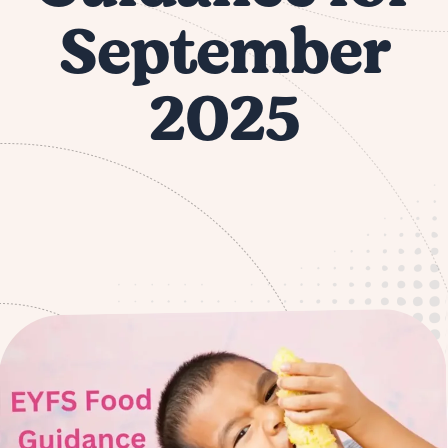
September
2025