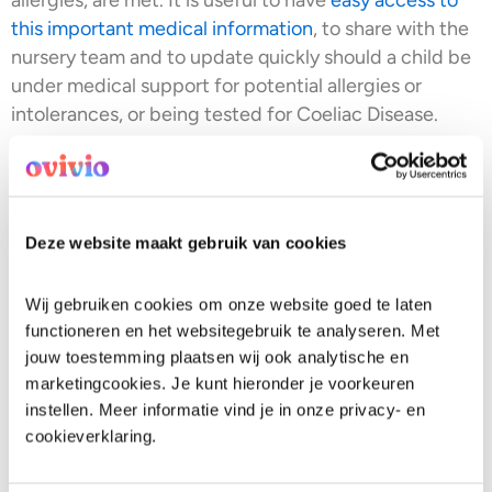
this important medical information
, to share with the
nursery team and to update quickly should a child be
under medical support for potential allergies or
intolerances, or being tested for Coeliac Disease.
It is often misunderstood that Coeliac Disease is an
intolerance or allergy. It isn’t. Coeliac Disease is a
serious autoimmune condition that can develop at
any age. It’s thought to have hereditary
Deze website maakt gebruik van cookies
predispositions, but not always the case.
Wij gebruiken cookies om onze website goed te laten 
Did you know that for a child to be tested for Coeliac
functioneren en het websitegebruik te analyseren. Met 
Disease, they have to have gluten in their system for 6
jouw toestemming plaatsen wij ook analytische en 
weeks? Meaning, a child could be in discomfort
marketingcookies. Je kunt hieronder je voorkeuren 
during their ‘testing period’ in nursery.
The signs of
instellen. Meer informatie vind je in onze privacy- en 
Coeliac Disease in infants
can show up in many
cookieverklaring.
different ways, not always through digestive issues.