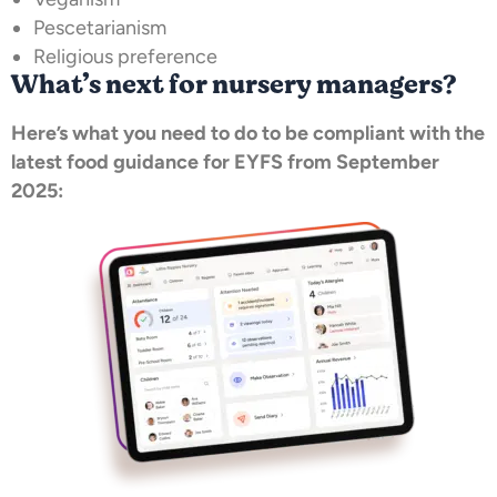
Pescetarianism
Religious preference
What’s next for nursery managers?
Here’s what you need to do to be compliant with the
latest food guidance for EYFS from September
2025: