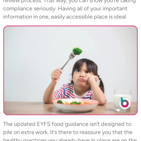
review process. That way, you can show you’re taking
compliance seriously. Having all of your important
information in one, easily accessible place is ideal.
The updated EYFS food guidance isn’t designed to
pile on extra work. It’s there to reassure you that the
healthy practices you already have in place are on the