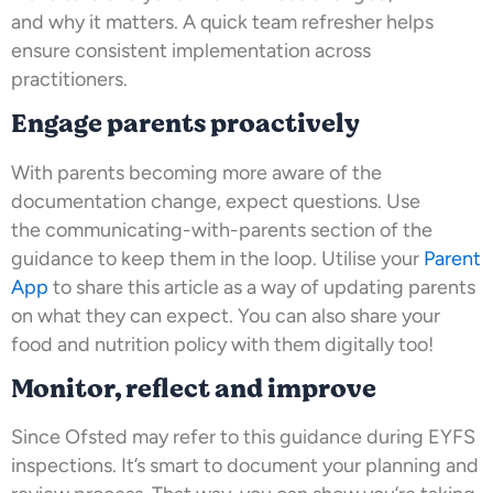
and why it matters. A quick team refresher helps
ensure consistent implementation across
practitioners.
Engage parents proactively
With parents becoming more aware of the
documentation change, expect questions. Use
the communicating-with-parents section of the
guidance to keep them in the loop. Utilise your
Parent
App
to share this article as a way of updating parents
on what they can expect. You can also share your
food and nutrition policy with them digitally too!
Monitor, reflect and improve
Since Ofsted may refer to this guidance during EYFS
inspections. It’s smart to document your planning and