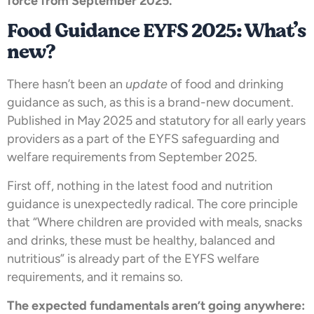
force from September 2025.
Food Guidance EYFS 2025: What’s
new?
There hasn’t been an
update
of food and drinking
guidance as such, as this is a brand-new document.
Published in May 2025 and statutory for all early years
providers as a part of the EYFS safeguarding and
welfare requirements from September 2025.
First off, nothing in the latest food and nutrition
guidance is unexpectedly radical. The core principle
that “Where children are provided with meals, snacks
and drinks, these must be healthy, balanced and
nutritious” is already part of the EYFS welfare
requirements, and it remains so.
The expected fundamentals aren’t going anywhere: