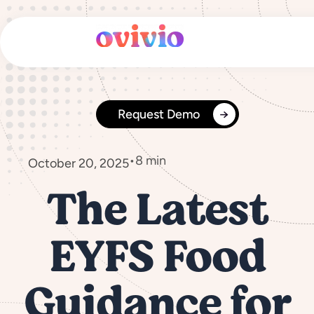
Skip
to
content
Request Demo
•
8 min
October 20, 2025
The Latest
EYFS Food
Guidance for