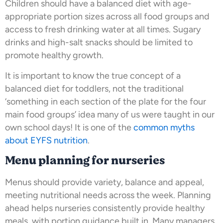
Children should have a balanced diet with age-
appropriate portion sizes across all food groups and
access to fresh drinking water at all times. Sugary
drinks and high-salt snacks should be limited to
promote healthy growth.
It is important to know the true concept of a
balanced diet for toddlers, not the traditional
‘something in each section of the plate for the four
main food groups’ idea many of us were taught in our
own school days! It is one of the
common myths
about EYFS nutrition
.
Menu planning for nurseries
Menus should provide variety, balance and appeal,
meeting nutritional needs across the week. Planning
ahead helps nurseries consistently provide healthy
meals, with portion guidance built in. Many managers