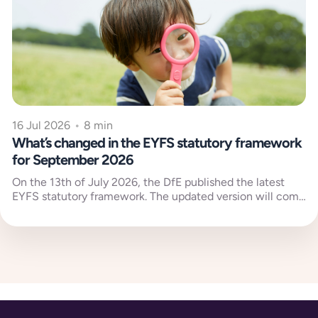
16 Jul 2026
•
8 min
What’s changed in the EYFS statutory framework
for September 2026
On the 13th of July 2026, the DfE published the latest
EYFS statutory framework. The updated version will come
into...