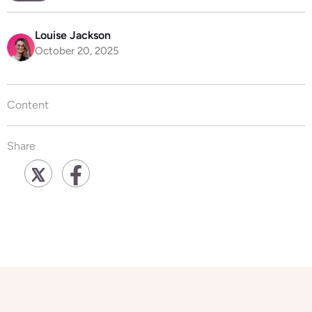
Louise Jackson
October 20, 2025
Content
Share