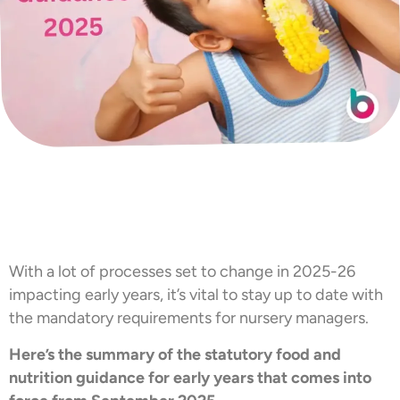
With a lot of processes set to change in 2025-26
impacting early years, it’s vital to stay up to date with
the mandatory requirements for nursery managers.
Here’s the summary of the statutory food and
nutrition guidance for early years that comes into