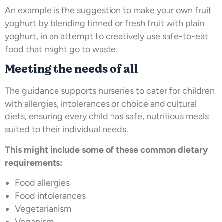
An example is the suggestion to make your own fruit
yoghurt by blending tinned or fresh fruit with plain
yoghurt, in an attempt to creatively use safe-to-eat
food that might go to waste.
Meeting the needs of all
The guidance supports nurseries to cater for children
with allergies, intolerances or choice and cultural
diets, ensuring every child has safe, nutritious meals
suited to their individual needs.
This might include some of these common dietary
requirements:
Food allergies
Food intolerances
Vegetarianism
Veganism