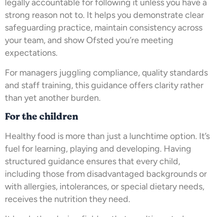
legally accountable for following it unless you have a
strong reason not to. It helps you demonstrate clear
safeguarding practice, maintain consistency across
your team, and show Ofsted you’re meeting
expectations.
For managers juggling compliance, quality standards
and staff training, this guidance offers clarity rather
than yet another burden.
For the children
Healthy food is more than just a lunchtime option. It’s
fuel for learning, playing and developing. Having
structured guidance ensures that every child,
including those from disadvantaged backgrounds or
with allergies, intolerances, or special dietary needs,
receives the nutrition they need.