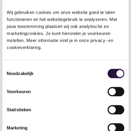
Reports
Comparison
Wij gebruiken cookies om onze website goed te laten 
functioneren en het websitegebruik te analyseren. Met 
jouw toestemming plaatsen wij ook analytische en 
and
tracking
marketingcookies. Je kunt hieronder je voorkeuren 
instellen. Meer informatie vind je in onze privacy- en 
reports
cookieverklaring.
Compare children in specific cohorts and see
Toestemmingsselectie
specific areas of learning where they might
Noodzakelijk
need a little extra help.
Observation tracker
Voorkeuren
Progress tracker
Statistieken
Different comparison reports
See emerging, expected & exceeding
Marketing
children