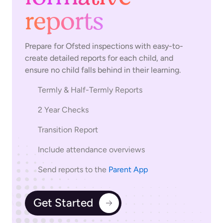
reports
Prepare for Ofsted inspections with easy-to-
create detailed reports for each child, and
ensure no child falls behind in their learning.
Termly & Half-Termly Reports
2 Year Checks
Transition Report
Include attendance overviews
Send reports to the
Parent App
Get Started