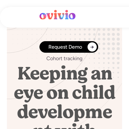
Skip
to
content
Request Demo
Cohort tracking
Keeping an
eye on child
developme