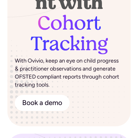
nt with
Cohort
Tracking
With Ovivio, keep an eye on child progress
& practitioner observations and generate
OFSTED compliant reports through cohort
tracking tools.
Book a demo