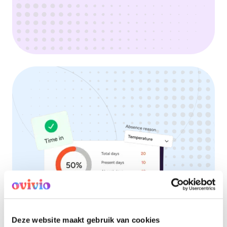
Deze website maakt gebruik van cookies