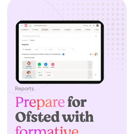
Reports
Prepare
for
Ofsted with
formative