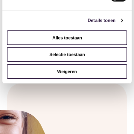
Manual or automatic tracking
Details tonen
See for yourself
Alles toestaan
Selectie toestaan
Weigeren