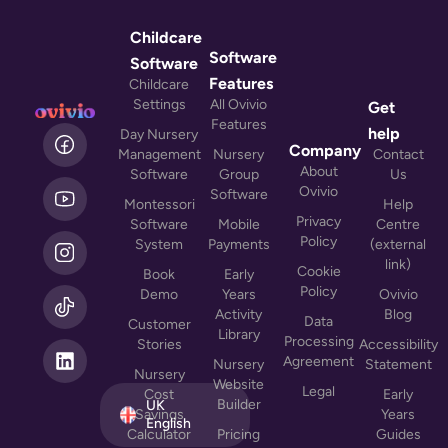
Childcare
Software
Software
Features
Childcare
Settings
All Ovivio
Get
Features
L
help
Day Nursery
i
Company
Management
Nursery
Contact
n
About
Software
Group
Us
k
Ovivio
Software
Montessori
Help
e
Privacy
Software
Mobile
Centre
d
Policy
System
Payments
(external
i
link)
n
Cookie
Book
Early
Policy
Demo
Years
Ovivio
Activity
Blog
Data
Customer
Library
Processing
Stories
Accessibility
Agreement
Nursery
Statement
Nursery
Website
Legal
Cost
Early
Builder
UK
Savings
Years
English
Calculator
Pricing
Guides