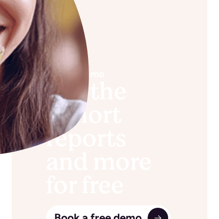
Book a demo
See the
cohort
reports
and more
for free
Book a free demo