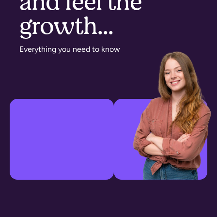
and feel the
growth...​
Everything you need to know