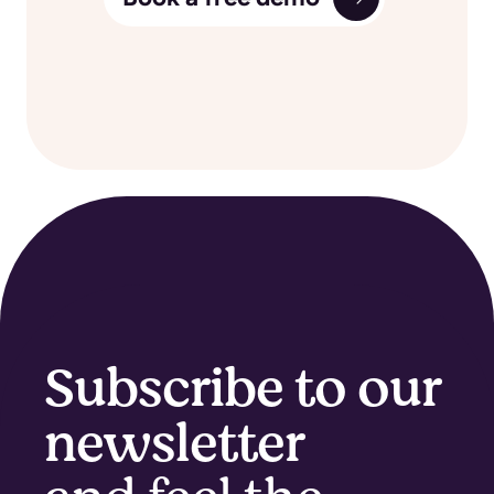
Subscribe to our
newsletter