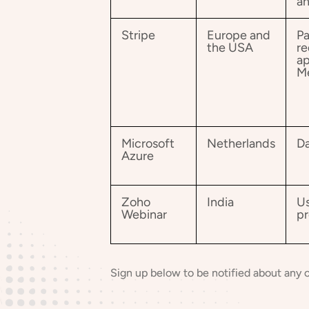
an
Stripe
Europe and
Pa
the USA
re
ap
M
Microsoft
Netherlands
Da
Azure
Zoho
India
Us
Webinar
pr
Sign up below to be notified about any 