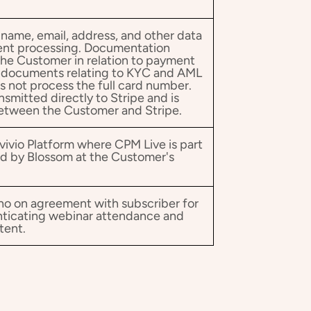
 name, email, address, and other data
ent processing. Documentation
the Customer in relation to payment
l documents relating to KYC and AML
s not process the full card number.
nsmitted directly to Stripe and is
between the Customer and Stripe.
vivio Platform where CPM Live is part
ed by Blossom at the Customer's
ho on agreement with subscriber for
nticating webinar attendance and
tent.