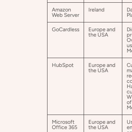
Amazon
Ireland
Da
Web Server
Pl
GoCardless
Europe and
Di
the USA
pr
Ov
us
M
HubSpot
Europe and
Cu
the USA
m
re
co
Ha
cu
Wh
of
M
Microsoft
Europe and
Us
Office 365
the USA
em