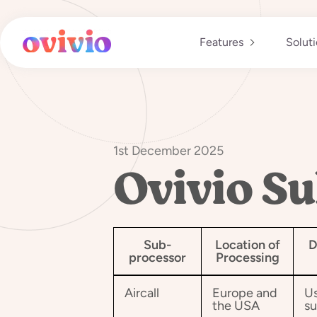
Skip
to
content
Features
Solut
1st December 2025
Ovivio Su
Sub-
Location of
D
processor
Processing
Aircall
Europe and
Us
the USA
su