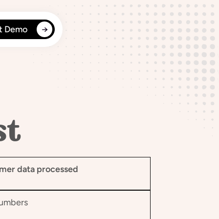
t Demo
st
mer data processed
numbers