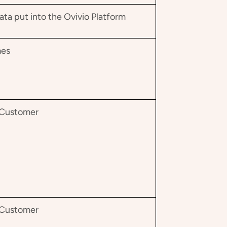
a put into the Ovivio Platform
mes
e Customer
e Customer