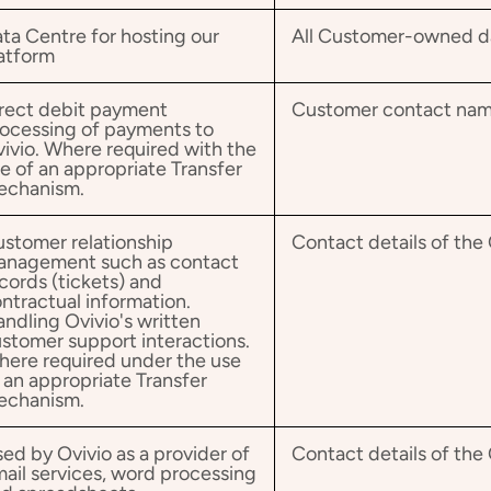
ta Centre for hosting our
All Customer-owned dat
atform
rect debit payment
Customer contact na
ocessing of payments to
ivio. Where required with the
e of an appropriate Transfer
echanism.
stomer relationship
Contact details of th
anagement such as contact
cords (tickets) and
ntractual information.
ndling Ovivio's written
stomer support interactions.
ere required under the use
 an appropriate Transfer
echanism.
ed by Ovivio as a provider of
Contact details of th
ail services, word processing