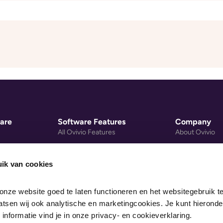
are
Software Features
Company
All Ovivio Features
About Ovivio
gement
Nursery Group Software
Privacy Policy
Mobile Payments
Cookie Policy
ik van cookies
re System
Early Years Activity Library
Data Processi
nze website goed te laten functioneren en het websitegebruik te
Nursery Website Builder
Legal
sen wij ook analytische en marketingcookies. Je kunt hieronder
Pricing
 informatie vind je in onze privacy- en cookieverklaring.
gs Calculator
Recommended Devices