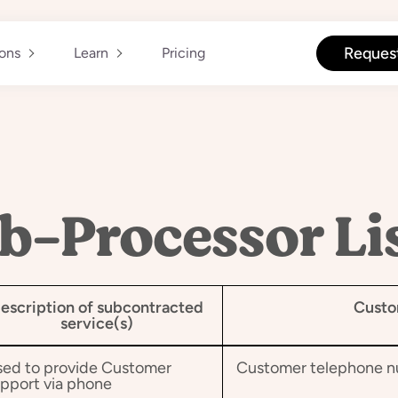
Reques
ions
Learn
Pricing
b-Processor Li
escription of subcontracted
Custo
service(s)
ed to provide Customer
Customer telephone 
pport via phone