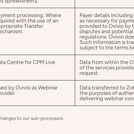
d spreadsheets.
yment processing. Where
Payer details including
quired with the use of an
as necessary for paym
propriate Transfer
provided to Ovivio by 
echanism.
disputes and potentia
regulations. Ovivio doe
Such information is tra
subject to the terms 
ta Centre for CPM Live
Data from within the O
of the services provid
request.
ed by Ovivio as Webinar
Data transferred to Zo
ovider
the purposes of authe
delivering webinar con
changes to our sub-processors