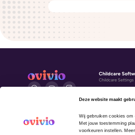
Childcare Softw
Childcare Settings
L
i
Day Nursery Mana
n
Software
Deze website maakt gebru
k
Montessori Softwa
e
d
Book Demo
Wij gebruiken cookies om o
i
UK English
Customer Stories
Met jouw toestemming plaat
n
voorkeuren instellen. Meer
Nursery Cost Savin