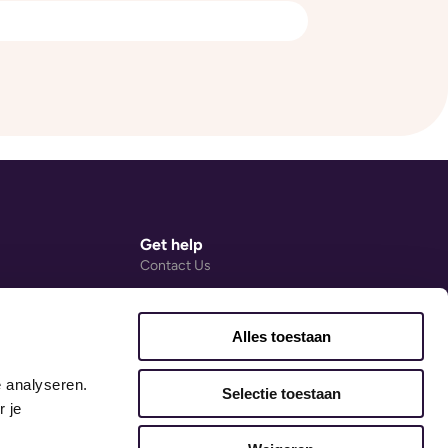
Get help
Contact Us
Help Centre (external link)
Ovivio Blog
Alles toestaan
ng Agreement
Accessibility Statement
 analyseren. 
Early Years Guides
Selectie toestaan
 je 