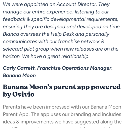
We were appointed an Account Director. They
manage our entire experience: listening to our
feedback & specific developmental requirements,
ensuring they are designed and developed on time.
Bianca oversees the Help Desk and personally
communicates with our franchise network &
selected pilot group when new releases are on the
horizon. We have a great relationship.
Carly Garrett, Franchise Operations Manager,
Banana Moon
Banana Moon’s parent app powered
by Ovivio
Parents have been impressed with our Banana Moon
Parent App. The app uses our branding and includes
ideas & improvements we have suggested along the