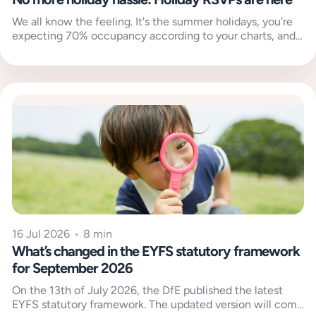
We all know the feeling. It's the summer holidays, you're
expecting 70% occupancy according to your charts, and
then your...
16 Jul 2026
•
8 min
What’s changed in the EYFS statutory framework
for September 2026
On the 13th of July 2026, the DfE published the latest
EYFS statutory framework. The updated version will come