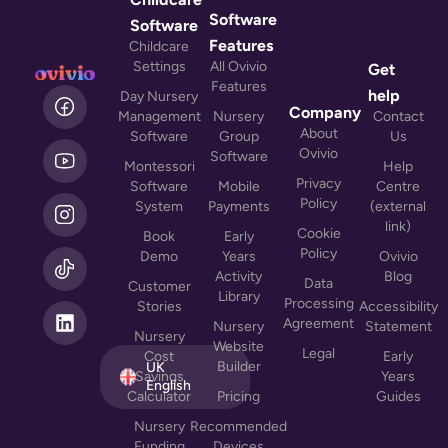
Software
Software
Features
Childcare
Settings
All Ovivio
Get
Features
L
help
Day Nursery
i
Company
Management
Nursery
Contact
n
About
Software
Group
Us
k
Ovivio
Software
Montessori
Help
e
Privacy
Software
Mobile
Centre
d
Policy
System
Payments
(external
i
link)
n
Cookie
Book
Early
Policy
Demo
Years
Ovivio
Activity
Blog
Data
Customer
Library
Processing
Stories
Accessibility
Agreement
Nursery
Statement
Nursery
Website
Legal
Cost
Early
Builder
UK
Savings
Years
English
Calculator
Pricing
Guides
Nursery
Recommended
Funding
Devices