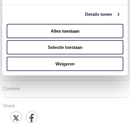
and partnership together. We look forward to many
more bright years.
Details tonen
Carly Garrett
Alles toestaan
Ovivio
Selectie toestaan
Louise Jackson
Weigeren
November 7, 2020
Content
Share