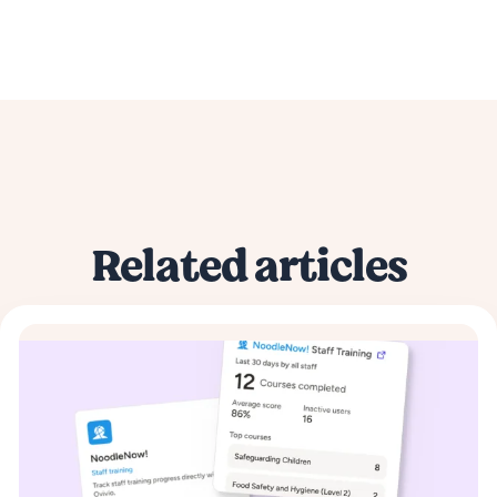
Related articles