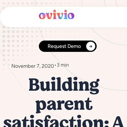
Skip
to
content
Request Demo
•
3 min
November 7, 2020
Building
parent
satisfaction: A