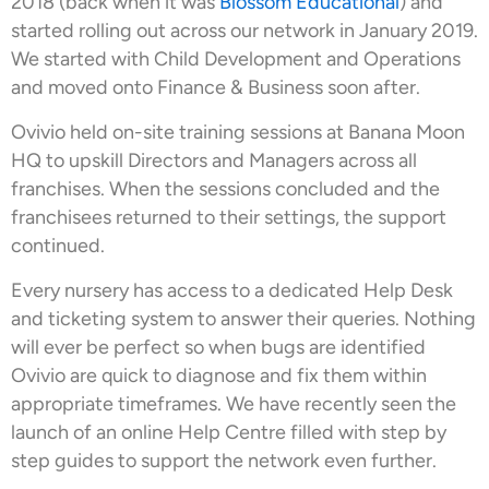
2018 (back when it was
Blossom Educational
) and
started rolling out across our network in January 2019.
We started with Child Development and Operations
and moved onto Finance & Business soon after.
Ovivio held on-site training sessions at Banana Moon
HQ to upskill Directors and Managers across all
franchises. When the sessions concluded and the
franchisees returned to their settings, the support
continued.
Every nursery has access to a dedicated Help Desk
and ticketing system to answer their queries. Nothing
will ever be perfect so when bugs are identified
Ovivio are quick to diagnose and fix them within
appropriate timeframes. We have recently seen the
launch of an online Help Centre filled with step by
step guides to support the network even further.