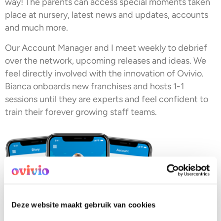
way! The parents can access special moments taken
place at nursery, latest news and updates, accounts
and much more.
Our Account Manager and I meet weekly to debrief
over the network, upcoming releases and ideas. We
feel directly involved with the innovation of Ovivio.
Bianca onboards new franchises and hosts 1-1
sessions until they are experts and feel confident to
train their forever growing staff teams.
Deze website maakt gebruik van cookies