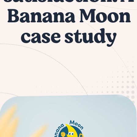
Banana Moon
case study