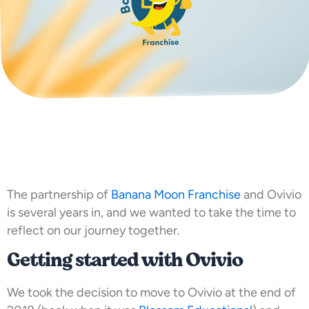
The partnership of
Banana Moon Franchise
and Ovivio
is several years in, and we wanted to take the time to
reflect on our journey together.
Getting started with Ovivio
We took the decision to move to Ovivio at the end of