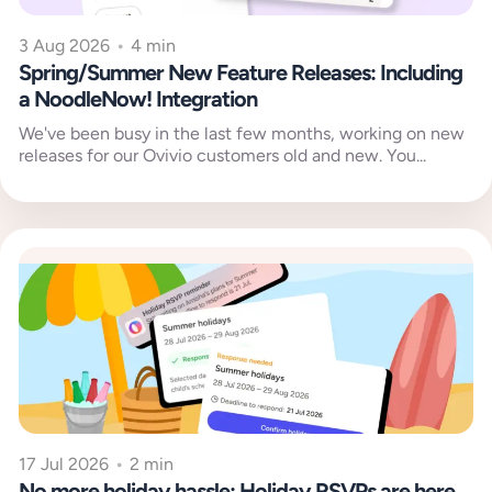
3 Aug 2026
•
4 min
Spring/Summer New Feature Releases: Including
a NoodleNow! Integration
We've been busy in the last few months, working on new
releases for our Ovivio customers old and new. You...
17 Jul 2026
•
2 min
No more holiday hassle: Holiday RSVPs are here