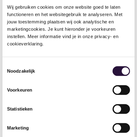
Wij gebruiken cookies om onze website goed te laten 
functioneren en het websitegebruik te analyseren. Met 
jouw toestemming plaatsen wij ook analytische en 
marketingcookies. Je kunt hieronder je voorkeuren 
instellen. Meer informatie vind je in onze privacy- en 
Ovivio’s financial forecasting
cookieverklaring.
Financial Forecasting has been mentioned as one of
the most used & crucial features. The BM Network
Toestemmingsselectie
are able to forecast expected income years in
Noodzakelijk
advance and can also reflect on their previous
projections vs actual income.
Voorkeuren
Statistieken
We have thoroughly enjoyed our partnership with
Ovivio over the last 2 years and although nothing is
Marketing
ever plain sailing, we are secure in our joint direction