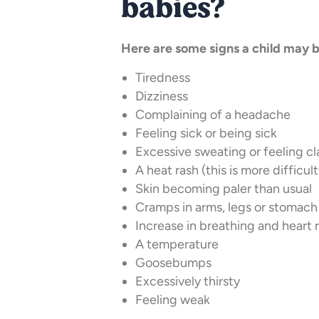
babies?
Here are some signs a child may 
Tiredness
Dizziness
Complaining of a headache
Feeling sick or being sick
Excessive sweating or feeling 
A heat rash (this is more difficu
Skin becoming paler than usual
Cramps in arms, legs or stomach
Increase in breathing and heart 
A temperature
Goosebumps
Excessively thirsty
Feeling weak