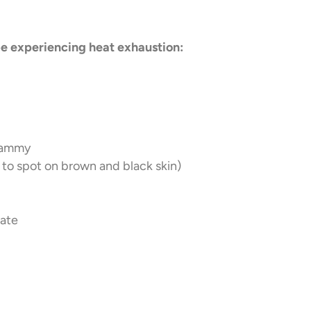
be experiencing heat exhaustion:
clammy
lt to spot on brown and black skin)
rate