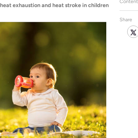
Content
 heat exhaustion and heat stroke in children
Share