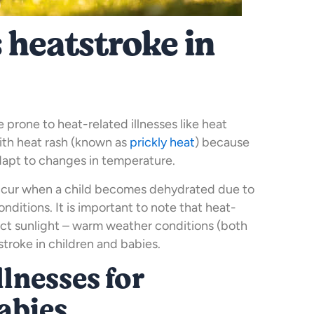
 heatstroke in
prone to heat-related illnesses like heat
ith heat rash (known as
prickly heat
) because
adapt to changes in temperature.
ccur when a child becomes dehydrated due to
ditions. It is important to note that heat-
rect sunlight – warm weather conditions (both
troke in children and babies.
llnesses for
abies