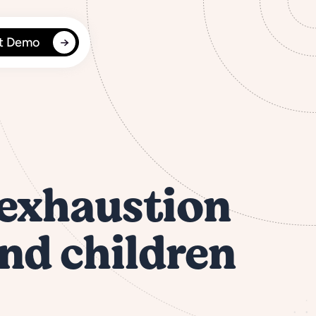
t Demo
 exhaustion
and children