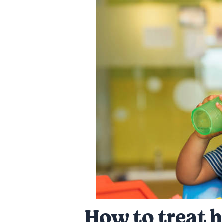
How to treat h