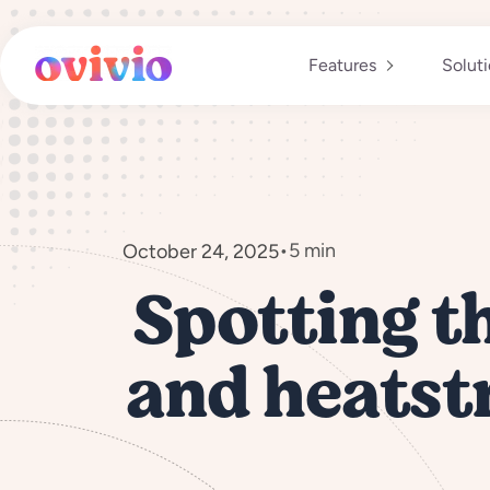
Skip
to
content
Features
Solut
•
5 min
October 24, 2025
Spotting t
and heatstr