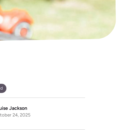
ld
uise Jackson
tober 24, 2025