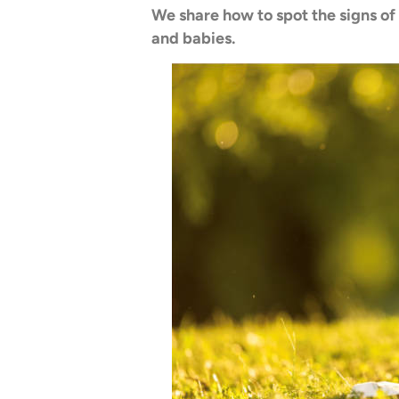
We share how to spot the signs of
and babies.