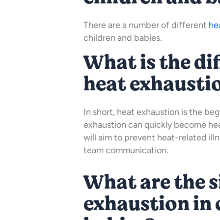
There are a number of different
he
children and babies.
What is the di
heat exhausti
In short, heat exhaustion is the beg
exhaustion can quickly become heat
will aim to prevent heat-related il
team communication.
What are the s
exhaustion in 