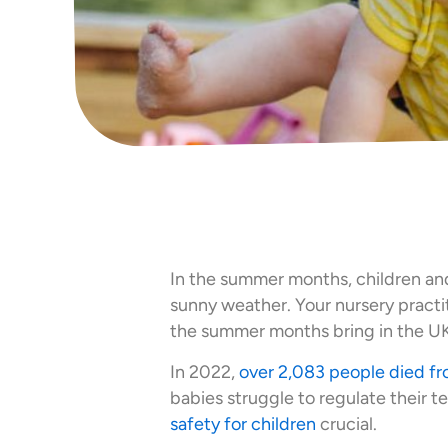
In the summer months, children an
sunny weather. Your nursery pract
the summer months bring in the UK
In 2022,
over 2,083 people died fr
babies struggle to regulate their 
safety for children
crucial.