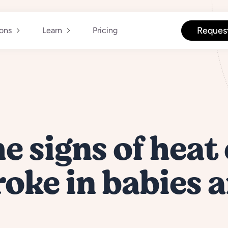
Reques
ions
Learn
Pricing
he signs of heat
oke in babies 