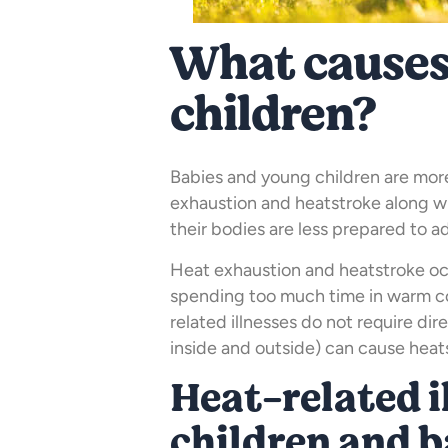
What causes
children?
Babies and young children are more 
exhaustion and heatstroke along w
their bodies are less prepared to 
Heat exhaustion and heatstroke o
spending too much time in warm con
related illnesses do not require di
inside and outside) can cause heats
Heat-related i
children and b