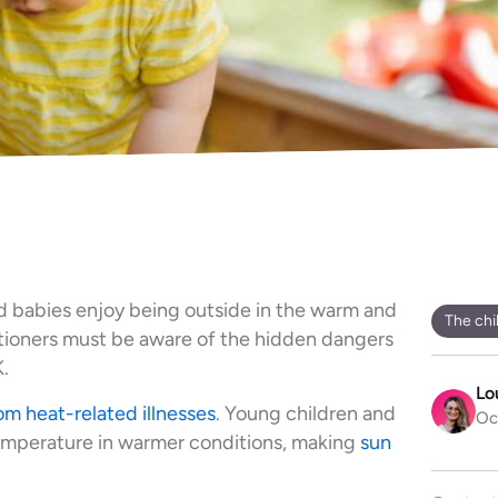
d babies enjoy being outside in the warm and
The chi
itioners must be aware of the hidden dangers
.
Lo
om heat-related illnesses
. Young children and
Oc
temperature in warmer conditions, making
sun