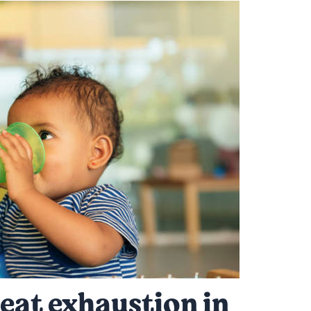
eat exhaustion in