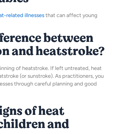
at-related illnesses
that can affect young
fference between
on and heatstroke?
inning of heatstroke. If left untreated, heat
stroke (or sunstroke). As practitioners, you
lnesses through careful planning and good
igns of heat
children and