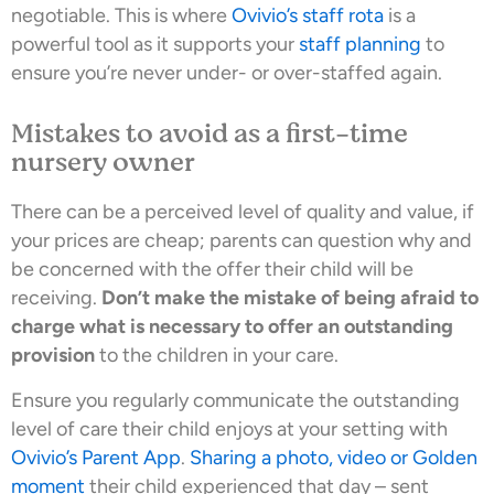
negotiable. This is where
Ovivio’s staff rota
is a
powerful tool as it supports your
staff planning
to
ensure you’re never under- or over-staffed again.
Mistakes to avoid as a first-time
nursery owner
There can be a perceived level of quality and value, if
your prices are cheap; parents can question why and
be concerned with the offer their child will be
receiving.
Don’t make the mistake of being afraid to
charge what is necessary to offer an outstanding
provision
to the children in your care.
Ensure you regularly communicate the outstanding
level of care their child enjoys at your setting with
Ovivio’s Parent App
.
Sharing a photo, video or Golden
moment
their child experienced that day – sent