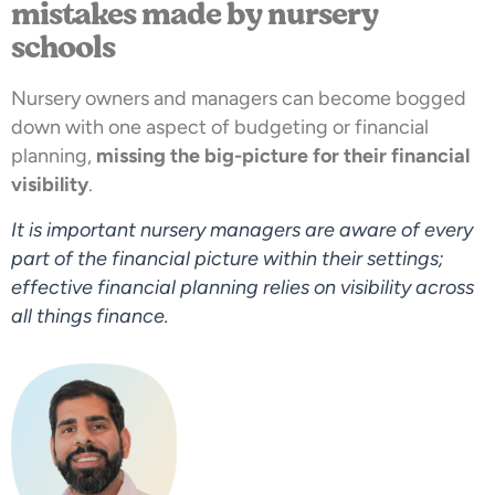
mistakes made by nursery
schools
Nursery owners and managers can become bogged
down with one aspect of budgeting or financial
planning,
missing the big-picture for their financial
visibility
.
It is important nursery managers are aware of every
part of the financial picture within their settings;
effective financial planning relies on visibility across
all things finance.