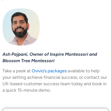
Ash Pajpani, Owner of Inspire Montessori and
Blossom Tree Montessori
Take a peek at
Ovivio’s packages
available to help
your setting achieve financial success, or contact our
UK-based customer success team today and book in
a quick 15-minute demo.