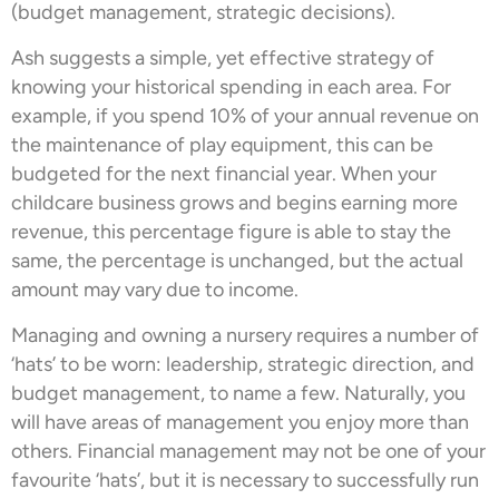
(budget management, strategic decisions).
Ash suggests a simple, yet effective strategy of
knowing your historical spending in each area. For
example, if you spend 10% of your annual revenue on
the maintenance of play equipment, this can be
budgeted for the next financial year. When your
childcare business grows and begins earning more
revenue, this percentage figure is able to stay the
same, the percentage is unchanged, but the actual
amount may vary due to income.
Managing and owning a nursery requires a number of
‘hats’ to be worn: leadership, strategic direction, and
budget management, to name a few. Naturally, you
will have areas of management you enjoy more than
others. Financial management may not be one of your
favourite ‘hats’, but it is necessary to successfully run