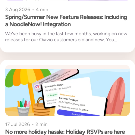
3 Aug 2026
•
4 min
Spring/Summer New Feature Releases: Including
a NoodleNow! Integration
We've been busy in the last few months, working on new
releases for our Ovivio customers old and new. You...
17 Jul 2026
•
2 min
No more holiday hassle: Holiday RSVPs are here