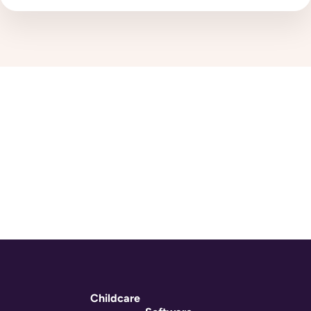
Childcare