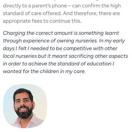
directly to a parent’s phone – can confirm the high
standard of care offered. And therefore, there are
appropriate fees to continue this.
Charging the correct amount is something learnt
through experience of owning nurseries. In my early
days I felt I needed to be competitive with other
local nurseries but it meant sacrificing other aspects
in order to achieve the standard of education I
wanted for the children in my care.