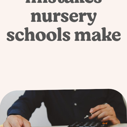
nursery
schools make