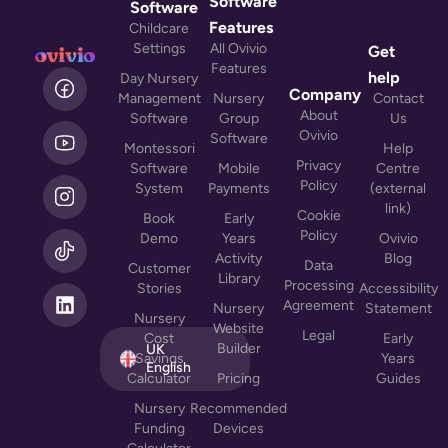
Software
Software
Features
Childcare
Settings
All Ovivio
Get
Features
L
help
Day Nursery
i
Company
Management
Nursery
Contact
n
About
Software
Group
Us
k
Ovivio
Software
Montessori
Help
e
Privacy
Software
Mobile
Centre
d
Policy
System
Payments
(external
i
link)
n
Cookie
Book
Early
Policy
Demo
Years
Ovivio
Activity
Blog
Data
Customer
Library
Processing
Stories
Accessibility
Agreement
Nursery
Statement
Nursery
Website
Legal
Cost
Early
Builder
UK
Savings
Years
English
Calculator
Pricing
Guides
Nursery
Recommended
Funding
Devices