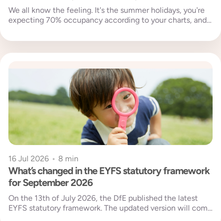
We all know the feeling. It's the summer holidays, you're
expecting 70% occupancy according to your charts, and
then your...
16 Jul 2026
•
8 min
What’s changed in the EYFS statutory framework
for September 2026
On the 13th of July 2026, the DfE published the latest
EYFS statutory framework. The updated version will come
into...