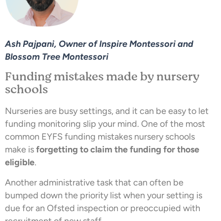
Ash Pajpani, Owner of Inspire Montessori and
Blossom Tree Montessori
Funding mistakes made by nursery
schools
Nurseries are busy settings, and it can be easy to let
funding monitoring slip your mind. One of the most
common EYFS funding mistakes nursery schools
make is
forgetting to claim the funding for those
eligible
.
Another administrative task that can often be
bumped down the priority list when your setting is
due for an Ofsted inspection or preoccupied with