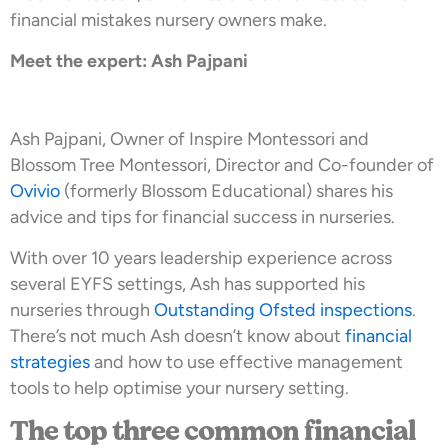
financial mistakes nursery owners make.
Meet the expert: Ash Pajpani
Ash Pajpani, Owner of Inspire Montessori and
Blossom Tree Montessori, Director and Co-founder of
Ovivio
(formerly Blossom Educational) shares his
advice and tips for financial success in nurseries.
With over 10 years leadership experience across
several EYFS settings, Ash has supported his
nurseries through
Outstanding Ofsted inspections
.
There’s not much Ash doesn’t know about
financial
strategies
and how to use effective management
tools to help optimise your nursery setting.
The top three common financial