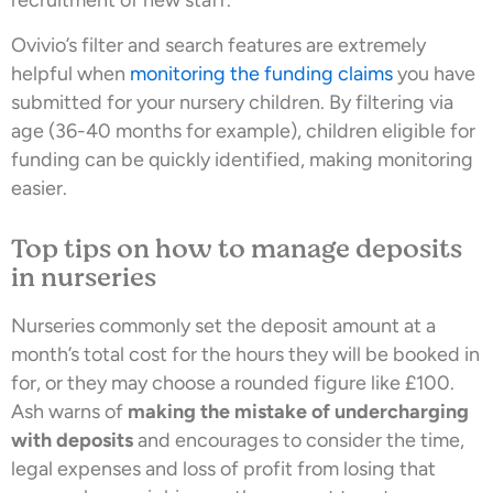
recruitment of new staff.
Ovivio’s filter and search features are extremely
helpful when
monitoring the funding claims
you have
submitted for your nursery children. By filtering via
age (36-40 months for example), children eligible for
funding can be quickly identified, making monitoring
easier.
Top tips on how to manage deposits
in nurseries
Nurseries commonly set the deposit amount at a
month’s total cost for the hours they will be booked in
for, or they may choose a rounded figure like £100.
Ash warns of
making the mistake of undercharging
with deposits
and encourages to consider the time,
legal expenses and loss of profit from losing that