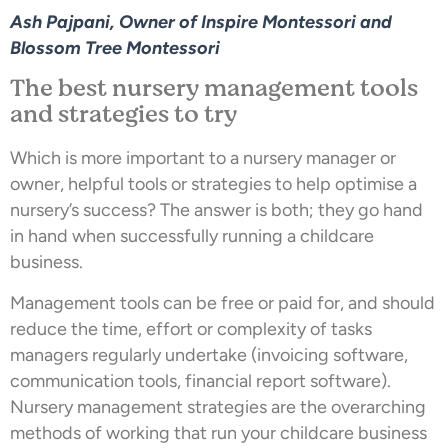
Ash Pajpani, Owner of Inspire Montessori and
Blossom Tree Montessori
The best nursery management tools
and strategies to try
Which is more important to a nursery manager or
owner, helpful tools or strategies to help optimise a
nursery’s success? The answer is both; they go hand
in hand when successfully running a childcare
business.
Management tools can be free or paid for, and should
reduce the time, effort or complexity of tasks
managers regularly undertake (invoicing software,
communication tools, financial report software).
Nursery management strategies are the overarching
methods of working that run your childcare business