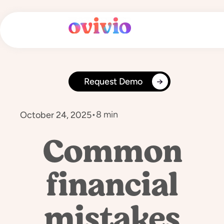
Skip
to
content
Request Demo
•
8 min
October 24, 2025
Common
financial
mistakes