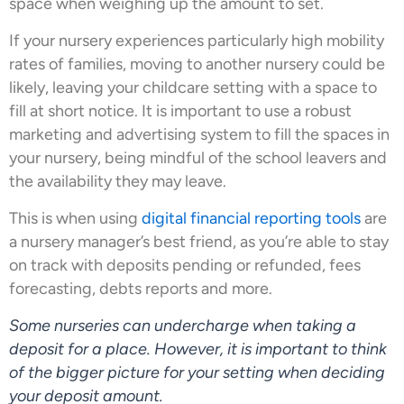
space when weighing up the amount to set.
If your nursery experiences particularly high mobility
rates of families, moving to another nursery could be
likely, leaving your childcare setting with a space to
fill at short notice. It is important to use a robust
marketing and advertising system to fill the spaces in
your nursery, being mindful of the school leavers and
the availability they may leave.
This is when using
digital financial reporting tools
are
a nursery manager’s best friend, as you’re able to stay
on track with deposits pending or refunded, fees
forecasting, debts reports and more.
Some nurseries can undercharge when taking a
deposit for a place. However, it is important to think
of the bigger picture for your setting when deciding
your deposit amount.