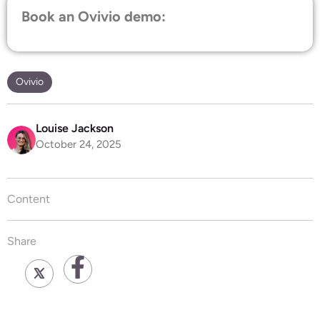
Book an Ovivio demo:
Ovivio
Louise Jackson
October 24, 2025
Content
Share