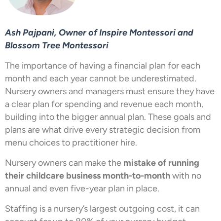
Ash Pajpani, Owner of Inspire Montessori and
Blossom Tree Montessori
The importance of having a financial plan for each
month and each year cannot be underestimated.
Nursery owners and managers must ensure they have
a clear plan for spending and revenue each month,
building into the bigger annual plan. These goals and
plans are what drive every strategic decision from
menu choices to practitioner hire.
Nursery owners can make the
mistake of running
their childcare business month-to-month
with no
annual and even five-year plan in place.
Staffing is a nursery’s largest outgoing cost, it can