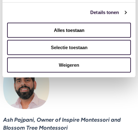
admin for payment reminders.
Details tonen
The annual revenue report feature is invaluable for
helping me with full visibility of my nurseries’
Alles toestaan
finances, staffing structures and invoicing. I can set
targets and aims for my nursery’s growth today for
Selectie toestaan
the end of the year so easily.
Weigeren
Ash Pajpani, Owner of Inspire Montessori and
Blossom Tree Montessori