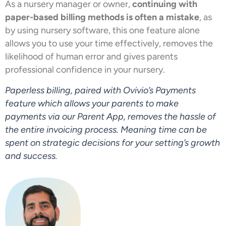
As a nursery manager or owner,
continuing with
paper-based billing methods is often a mistake
, as
by using nursery software, this one feature alone
allows you to use your time effectively, removes the
likelihood of human error and gives parents
professional confidence in your nursery.
Paperless billing, paired with Ovivio’s Payments
feature which allows your parents to make
payments via our Parent App, removes the hassle of
the entire invoicing process. Meaning time can be
spent on strategic decisions for your setting’s growth
and success.