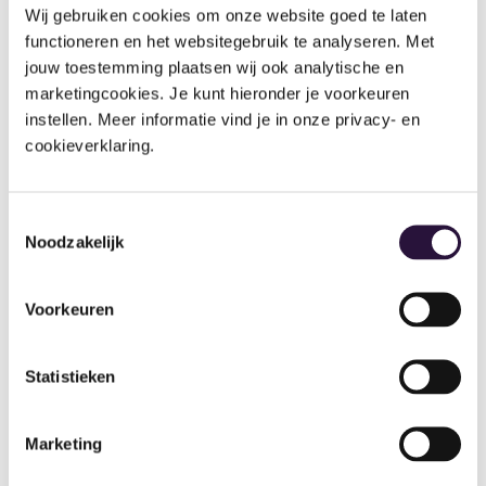
Wij gebruiken cookies om onze website goed te laten 
functioneren en het websitegebruik te analyseren. Met 
jouw toestemming plaatsen wij ook analytische en 
marketingcookies. Je kunt hieronder je voorkeuren 
instellen. Meer informatie vind je in onze privacy- en 
Ash Pajpani, Owner of Inspire Montessori and
cookieverklaring.
Blossom Tree Montessori
Paperless billing: what are the
Toestemmingsselectie
benefits?
Noodzakelijk
Paperless billing is a game changer
for nursery owners
Voorkeuren
and managers, saving a huge amount of time on the
associated admin whilst making the overall
experience for parents easier to manage.
Statistieken
Paper-based invoices require more stringent
Marketing
monitoring processes to ensure correct calculations,
contact information, not to mention the follow-up