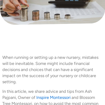
When running or setting up a new nursery, mistakes
will be inevitable. Some might include financial
decisions and choices that can have a significant
impact on the success of your nursery or childcare
setting.
In this article, we share advice and tips from Ash
Pajpani, Owner of
Inspire Montessori
and Blossom
Tree Montessori, on how to avoid the most common