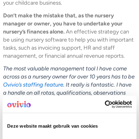
your childcare business.
Don’t make the mistake that, as the nursery
manager or owner, you have to undertake your
nursery’s finances alone.
An effective strategy can
be using nursery software to help you with important
tasks, such as invoicing support, HR and staff
management, or financial annual revenue reports.
The most valuable management tool I have come
across as a nursery owner for over 10 years has to be
Ovivio’s staffing feature
. It really is fantastic. I have
a handle on all rotas, qualifications, observations
completed, and any timetable requests are as easily
available to me as checking a WhatsApp message.
Deze website maakt gebruik van cookies