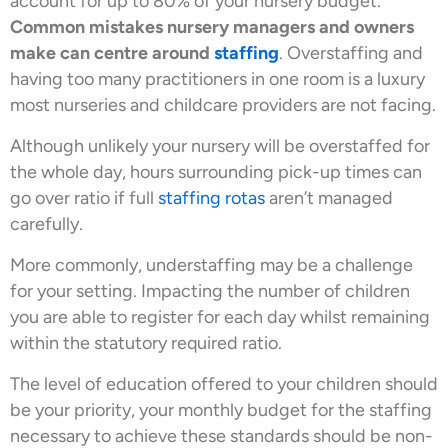
account for up to 80% of your nursery budget.
Common mistakes nursery managers and owners
make can centre around
staffing
. Overstaffing and
having too many practitioners in one room is a luxury
most nurseries and childcare providers are not facing.
Although unlikely your nursery will be overstaffed for
the whole day, hours surrounding pick-up times can
go over ratio if full
staffing rotas
aren’t managed
carefully.
More commonly, understaffing may be a challenge
for your setting. Impacting the number of children
you are able to register for each day whilst remaining
within the statutory required ratio.
The level of education offered to your children should
be your priority, your monthly budget for the staffing
necessary to achieve these standards should be non-