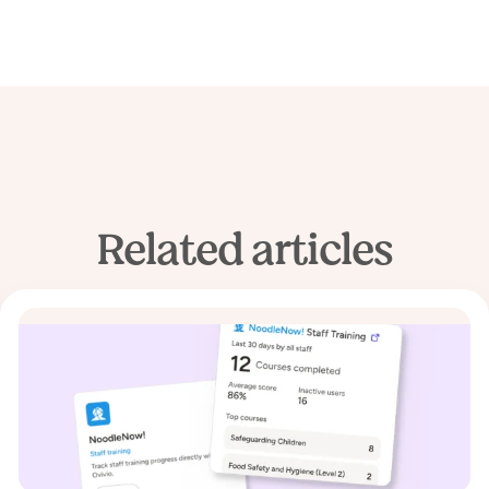
Related articles