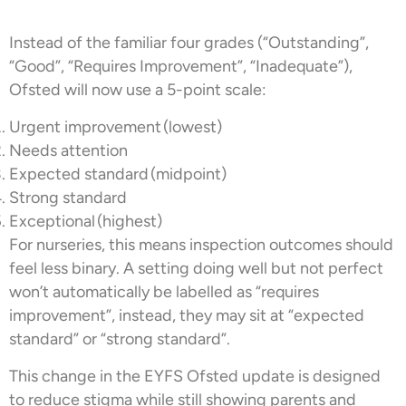
Instead of the familiar four grades (“Outstanding”,
“Good”, “Requires Improvement”, “Inadequate”),
Ofsted will now use a 5-point scale:
Urgent improvement (lowest)
Needs attention
Expected standard (midpoint)
Strong standard
Exceptional (highest)
For nurseries, this means inspection outcomes should
feel less binary. A setting doing well but not perfect
won’t automatically be labelled as “requires
improvement”, instead, they may sit at “expected
standard” or “strong standard”.
This change in the EYFS Ofsted update is designed
to reduce stigma while still showing parents and