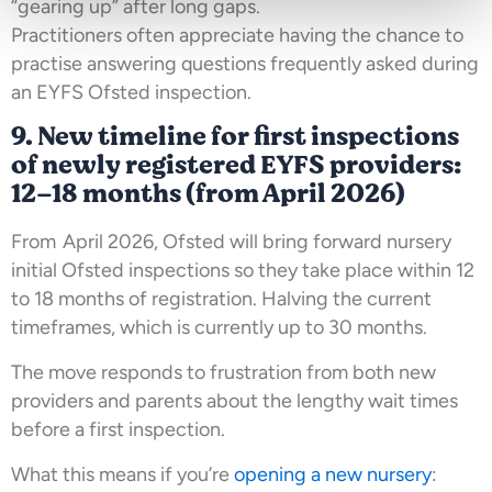
“gearing up” after long gaps.
Practitioners often appreciate having the chance to
practise answering questions frequently asked during
an EYFS Ofsted inspection.
9. New timeline for first inspections
of newly registered EYFS providers:
12–18 months (from April 2026)
From April 2026, Ofsted will bring forward nursery
initial Ofsted inspections so they take place within 12
to 18 months of registration. Halving the current
timeframes, which is currently up to 30 months.
The move responds to frustration from both new
providers and parents about the lengthy wait times
before a first inspection.
What this means if you’re
opening a new nursery
: