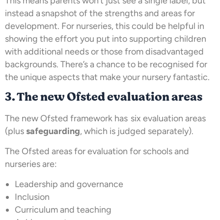
This means parents won’t just see a single label, but
instead a snapshot of the strengths and areas for
development. For nurseries, this could be helpful in
showing the effort you put into supporting children
with additional needs or those from disadvantaged
backgrounds. There’s a chance to be recognised for
the unique aspects that make your nursery fantastic.
3. The new Ofsted evaluation areas
The new Ofsted framework has six evaluation areas
(plus
safeguarding
, which is judged separately).
The Ofsted areas for evaluation for schools and
nurseries are:
Leadership and governance
Inclusion
Curriculum and teaching