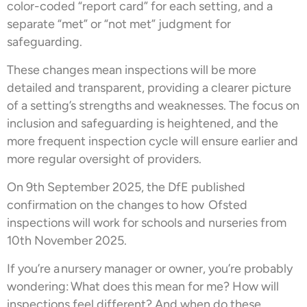
color-coded “report card” for each setting, and a
separate “met” or “not met” judgment for
safeguarding.
These changes mean inspections will be more
detailed and transparent, providing a clearer picture
of a setting’s strengths and weaknesses. The focus on
inclusion and safeguarding is heightened, and the
more frequent inspection cycle will ensure earlier and
more regular oversight of providers.
On 9th September 2025, the DfE published
confirmation on the changes to how Ofsted
inspections will work for schools and nurseries from
10th November 2025.
If you’re a nursery manager or owner, you’re probably
wondering: What does this mean for me? How will
inspections feel different? And when do these