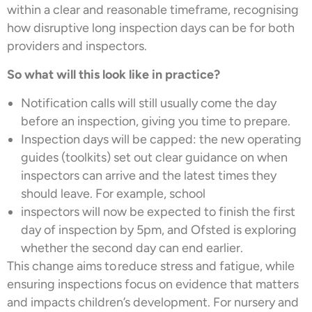
within a clear and reasonable timeframe, recognising
how disruptive long inspection days can be for both
providers and inspectors.
So what will this look like in practice?
Notification calls will still usually come the day
before an inspection, giving you time to prepare.
Inspection days will be capped: the new operating
guides (toolkits) set out clear guidance on when
inspectors can arrive and the latest times they
should leave. For example, school
inspectors will now be expected to finish the first
day of inspection by 5pm, and Ofsted is exploring
whether the second day can end earlier.
This change aims to reduce stress and fatigue, while
ensuring inspections focus on evidence that matters
and impacts children’s development. For nursery and