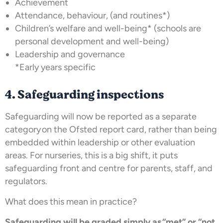
Achievement
Attendance, behaviour, (and routines*)
Children’s welfare and well-being* (schools are
personal development and well-being)
Leadership and governance
*Early years specific
4. Safeguarding inspections
Safeguarding will now be reported as a separate
category on the Ofsted report card, rather than being
embedded within leadership or other evaluation
areas. For nurseries, this is a big shift, it puts
safeguarding front and centre for parents, staff, and
regulators.
What does this mean in practice?
Safeguarding will be graded simply as “met” or “not