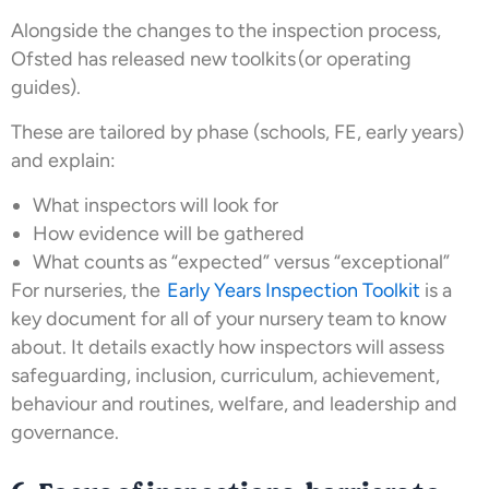
Alongside the changes to the inspection process,
Ofsted has released new toolkits (or operating
guides).
These are tailored by phase (schools, FE, early years)
and explain:
What inspectors will look for
How evidence will be gathered
What counts as “expected” versus “exceptional”
For nurseries, the
Early Years Inspection Toolkit
is a
key document for all of your nursery team to know
about. It details exactly how inspectors will assess
safeguarding, inclusion, curriculum, achievement,
behaviour and routines, welfare, and leadership and
governance.