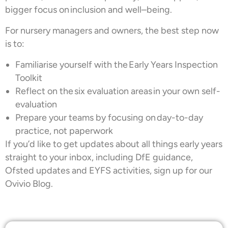
bigger focus on inclusion and well–being.
For nursery managers and owners, the best step now
is to:
Familiarise yourself with the Early Years Inspection
Toolkit
Reflect on the six evaluation areas in your own self-
evaluation
Prepare your teams by focusing on day-to-day
practice, not paperwork
If you’d like to get updates about all things early years
straight to your inbox, including DfE guidance,
Ofsted updates and EYFS activities, sign up for our
Ovivio Blog.