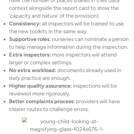
have the number of places shared in their data
context alongside the report card to show the
‘capacity and nature’ of the provision).
Consistency:
all inspectors will be trained to use
the new toolkits in the same way.
Supportive roles
: nurseries can nominate a person
to help manage information during the inspection.
Extra inspectors:
more inspectors will attend
larger or complex settings.
No extra workload:
documents already used in
daily practice are enough.
Higher quality assurance:
inspections will be
reviewed more rigorously.
Better complaints process:
providers will have
clearer routes to challenge errors.