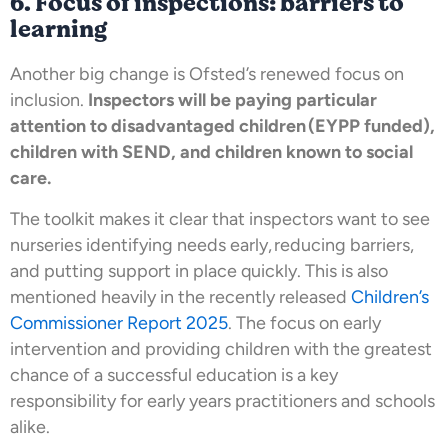
6. Focus of inspections: barriers to
learning
Another big change is Ofsted’s renewed focus on
inclusion.
Inspectors will be paying particular
attention to disadvantaged children (EYPP funded),
children with SEND, and children known to social
care.
The toolkit makes it clear that inspectors want to see
nurseries identifying needs early, reducing barriers,
and putting support in place quickly. This is also
mentioned heavily in the recently released
Children’s
Commissioner Report 2025
. The focus on early
intervention and providing children with the greatest
chance of a successful education is a key
responsibility for early years practitioners and schools
alike.