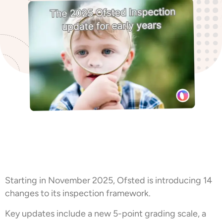
Starting in November 2025, Ofsted is introducing 14
changes to its inspection framework.
Key updates include a new 5-point grading scale, a