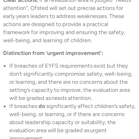
attention”, Ofsted will set out precise actions for
early years leaders to address weaknesses. These
actions are designed to provide a practical
framework for improving and ensuring the safety,
well-being, and learning of children.
Distinction from ‘urgent improvement’:
If breaches of EYFS requirements exist but they
don’t significantly compromise safety, well-being,
or learning, and there are no concerns about the
setting’s capacity to improve, the evaluation area
will be graded as needs attention.
If breaches
do
significantly affect children’s safety,
well-being, or learning, or if there are concerns
about leadership capacity or suitability, the
evaluation area will be graded as urgent
improvement.