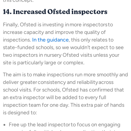
14. Increased Ofsted inspectors
Finally, Ofsted is investing in more inspectors to
increase capacity and improve the quality of
inspections.
In the guidance
, this only relates to
state-funded schools, so we wouldn’t expect to see
two inspectors in nursery Ofsted visits unless your
site is particularly large or complex.
The aim is to make inspections run more smoothly and
deliver greater consistency and reliability across
school visits. For schools, Ofsted has confirmed that
an extra inspector will be added to every full
inspection team for one day. This extra pair of hands
is designed to:
Free up the lead inspector to focus on engaging