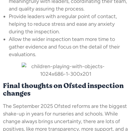
meaningfully with leaders, coordinating their team,
and quality assuring the process.
Provide leaders with a regular point of contact,
helping to reduce stress and ease any anxiety
during the inspection.
Allow the wider inspection team more time to
gather evidence and focus on the detail of their
evaluations.
Final thoughts on Ofsted inspection
changes
The September 2025 Ofsted reforms are the biggest
shake-up in years for nurseries and schools. While
change always brings uncertainty, there are lots of
positives, like more transparency, more support, and a