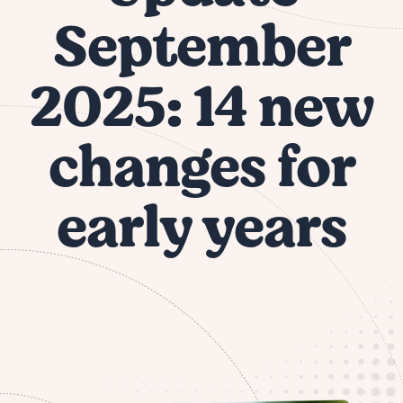
September
2025: 14 new
changes for
early years