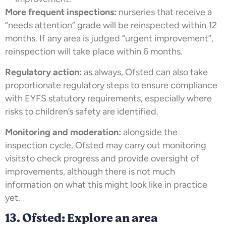
More frequent inspections:
nurseries that receive a
“needs attention” grade will be reinspected within 12
months. If any area is judged “urgent improvement”,
reinspection will take place within 6 months.
Regulatory action:
as always, Ofsted can also take
proportionate regulatory steps to ensure compliance
with EYFS statutory requirements, especially where
risks to children’s safety are identified.
Monitoring and moderation:
alongside the
inspection cycle, Ofsted may carry out monitoring
visits to check progress and provide oversight of
improvements, although there is not much
information on what this might look like in practice
yet.
13. Ofsted: Explore an area