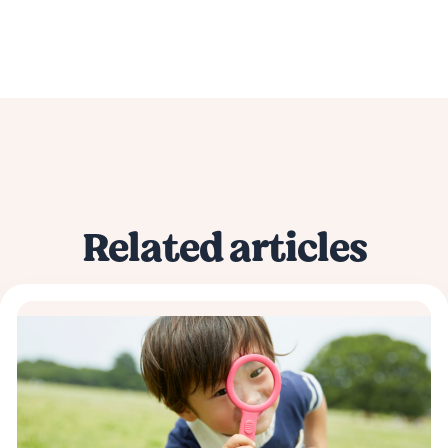
Related articles