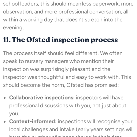
school leaders, this should mean less paperwork, more
observation, and more professional conversation, all
within a working day that doesn’t stretch into the
evening.
11. The Ofsted inspection process
The process itself should feel different. We often
speak to nursery managers who mention their
inspection was surprisingly pleasant and the
inspector was thoughtful and easy to work with. This
should become the norm, Ofsted has promised:
Collaborative inspections:
inspectors will have
professional discussions with you, not just about
you.
Context-informed:
inspections will recognise your
local challenges and intake (early years settings will