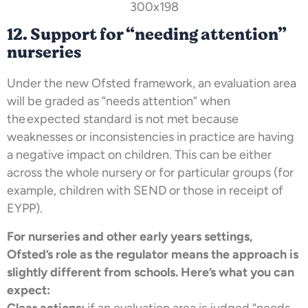
12. Support for “needing attention”
nurseries
Under the new Ofsted framework, an evaluation area
will be graded as “needs attention” when
the expected standard is not met because
weaknesses or inconsistencies in practice are having
a negative impact on children. This can be either
across the whole nursery or for particular groups (for
example, children with SEND or those in receipt of
EYPP).
For nurseries and other early years settings,
Ofsted’s role as the regulator means the approach is
slightly different from schools. Here’s what you can
expect:
Clear actions:
if an evaluation area is judged “needs