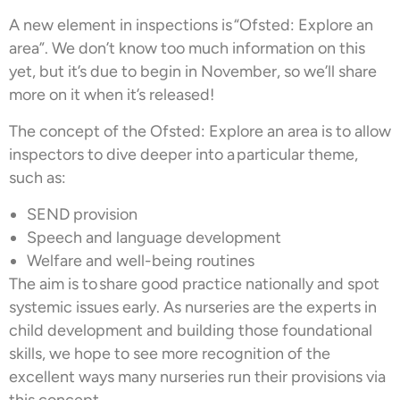
A new element in inspections is “Ofsted: Explore an
area”. We don’t know too much information on this
yet, but it’s due to begin in November, so we’ll share
more on it when it’s released!
The concept of the Ofsted: Explore an area is to allow
inspectors to dive deeper into a particular theme,
such as:
SEND provision
Speech and language development
Welfare and well-being routines
The aim is to share good practice nationally and spot
systemic issues early. As nurseries are the experts in
child development and building those foundational
skills, we hope to see more recognition of the
excellent ways many nurseries run their provisions via
this concept.