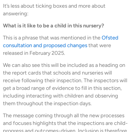
It’s less about ticking boxes and more about
answering:
What is it like to be a child in this nursery?
This is a phrase that was mentioned in the
Ofsted
consultation and proposed changes
that were
released in February 2025.
We can also see this will be included as a heading on
the report cards that schools and nurseries will
receive following their inspection. The inspectors will
get a broad range of evidence to fill in this section,
including interacting with children and observing
them throughout the inspection days.
The message coming through all the new processes
and focuses highlights that the inspections are child-
progress and outcomes-driven. Inclusion is therefore