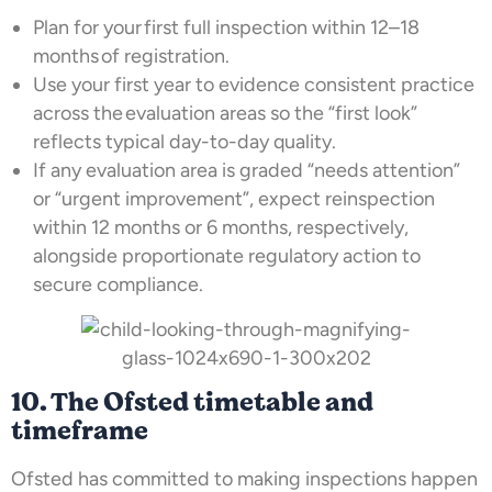
Plan for your first full inspection within 12–18
months of registration.
Use your first year to evidence consistent practice
across the evaluation areas so the “first look”
reflects typical day-to-day quality.
If any evaluation area is graded “needs attention”
or “urgent improvement”, expect reinspection
within 12 months or 6 months, respectively,
alongside proportionate regulatory action to
secure compliance.
10. The Ofsted timetable and
timeframe
Ofsted has committed to making inspections happen