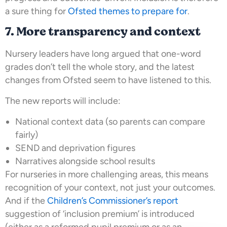
a sure thing for
Ofsted themes to prepare for
.
7. More transparency and context
Nursery leaders have long argued that one-word
grades don’t tell the whole story, and the latest
changes from Ofsted seem to have listened to this.
The new reports will include:
National context data (so parents can compare
fairly)
SEND and deprivation figures
Narratives alongside school results
For nurseries in more challenging areas, this means
recognition of your context, not just your outcomes.
And if the
Children’s Commissioner’s report
suggestion of ‘inclusion premium’ is introduced
(either as a reformed pupil premium or as an