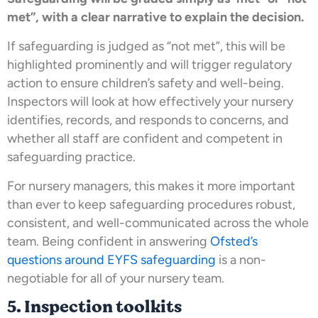
met”, with a clear narrative to explain the decision.
If safeguarding is judged as “not met”, this will be
highlighted prominently and will trigger regulatory
action to ensure children’s safety and well-being.
Inspectors will look at how effectively your nursery
identifies, records, and responds to concerns, and
whether all staff are confident and competent in
safeguarding practice.
For nursery managers, this makes it more important
than ever to keep safeguarding procedures robust,
consistent, and well-communicated across the whole
team. Being confident in answering
Ofsted’s
questions around EYFS safeguarding
is a non-
negotiable for all of your nursery team.
5. Inspection toolkits