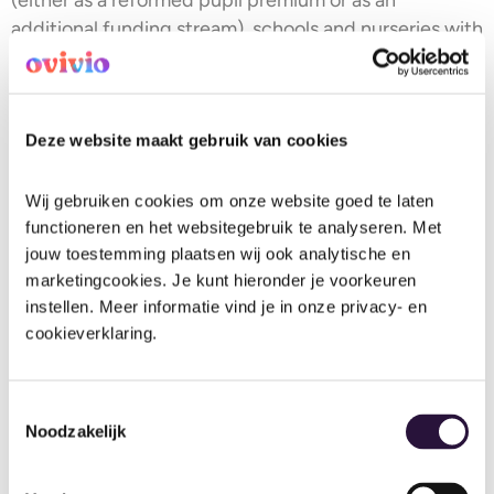
additional funding stream), schools and nurseries with
higher levels of deprivation might just get a little
extra financial help.
8. Early years inspection frequency:
Deze website maakt gebruik van cookies
moving from a 6-year to a 4-year
cycle (from April 2026)
Wij gebruiken cookies om onze website goed te laten 
functioneren en het websitegebruik te analyseren. Met 
Big change here: Ofsted will increase the frequency
jouw toestemming plaatsen wij ook analytische en 
of routine inspections for regulated early years
marketingcookies. Je kunt hieronder je voorkeuren 
instellen. Meer informatie vind je in onze privacy- en 
settings by moving from a 6-year cycle to a 4-year
cookieverklaring.
cycle, from April 2026.
The intention is to give families more up-to-date
Toestemmingsselectie
assurance that settings are safe and suitable, while
Noodzakelijk
giving providers more regular contact and feedback
to support improvement.