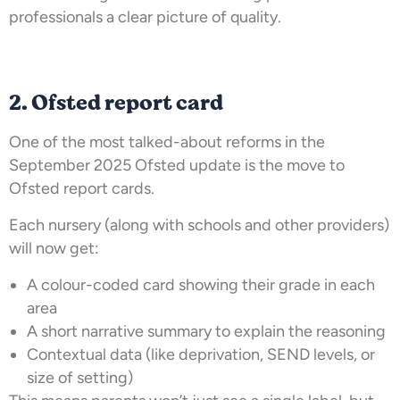
professionals a clear picture of quality.
2. Ofsted report card
One of the most talked-about reforms in the
September 2025 Ofsted update is the move to
Ofsted report cards.
Each nursery (along with schools and other providers)
will now get:
A colour-coded card showing their grade in each
area
A short narrative summary to explain the reasoning
Contextual data (like deprivation, SEND levels, or
size of setting)