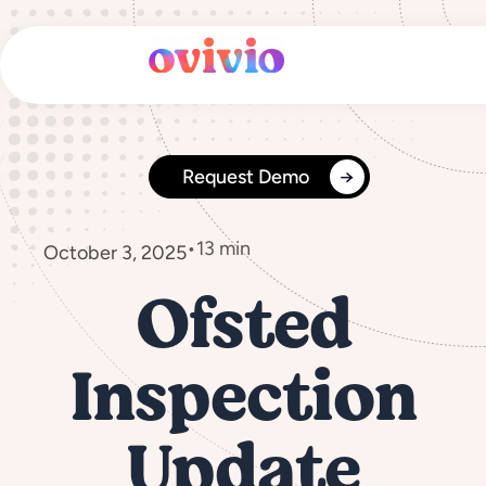
Skip
to
content
Request Demo
•
13 min
October 3, 2025
Ofsted
Inspection
Update