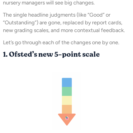
nursery managers will see big changes.
The single headline judgments (like “Good” or
“Outstanding”) are gone, replaced by report cards,
new grading scales, and more contextual feedback.
Let’s go through each of the changes one by one.
1. Ofsted’s new 5-point scale