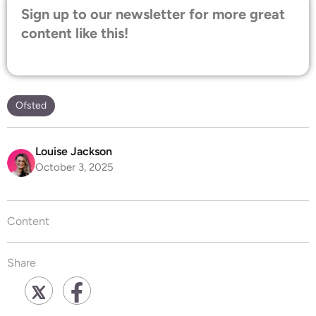
Sign up to our newsletter for more great
content like this!
Ofsted
Louise Jackson
October 3, 2025
Content
Share