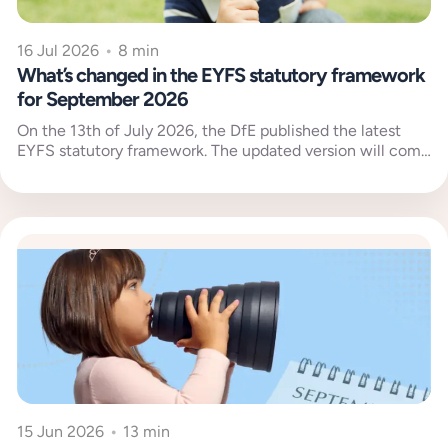
16 Jul 2026
•
8 min
What’s changed in the EYFS statutory framework
for September 2026
On the 13th of July 2026, the DfE published the latest
EYFS statutory framework. The updated version will come
into...
15 Jun 2026
•
13 min