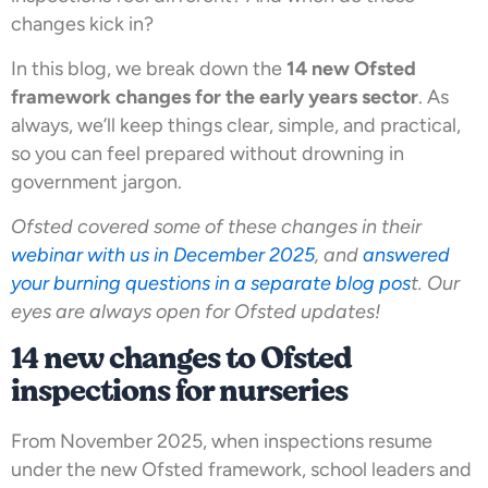
changes kick in?
In this blog, we break down the
14 new Ofsted
framework changes for the early years sector
. As
always, we’ll keep things clear, simple, and practical,
so you can feel prepared without drowning in
government jargon.
Ofsted covered some of these changes in their
webinar with us in December 2025
, and
answered
your burning questions in a separate blog pos
t. Our
eyes are always open for Ofsted updates!
14 new changes to Ofsted
inspections for nurseries
From November 2025, when inspections resume
under the new Ofsted framework, school leaders and