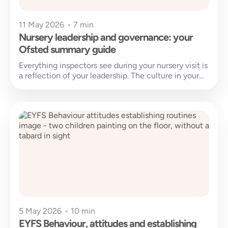
11 May 2026
•
7 min
Nursery leadership and governance: your
Ofsted summary guide
Everything inspectors see during your nursery visit is
a reflection of your leadership. The culture in your
rooms, the confidence...
5 May 2026
•
10 min
EYFS Behaviour, attitudes and establishing