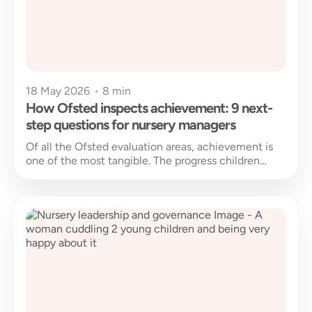
18 May 2026
•
8 min
How Ofsted inspects achievement: 9 next-
step questions for nursery managers
Of all the Ofsted evaluation areas, achievement is
one of the most tangible. The progress children
make since joining your...