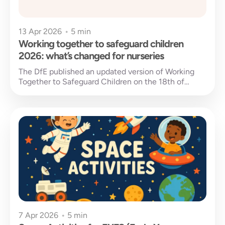
13 Apr 2026
•
5 min
Working together to safeguard children
2026: what’s changed for nurseries
The DfE published an updated version of Working
Together to Safeguard Children on the 18th of
March 2026, replacing the...
7 Apr 2026
•
5 min