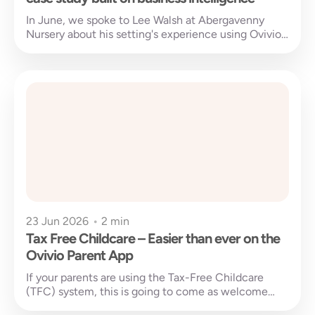
In June, we spoke to Lee Walsh at Abergavenny
Nursery about his setting's experience using Ovivio
Insights and other Ovivio...
23 Jun 2026
•
2 min
Tax Free Childcare – Easier than ever on the
Ovivio Parent App
If your parents are using the Tax-Free Childcare
(TFC) system, this is going to come as welcome
news. Managing payments...