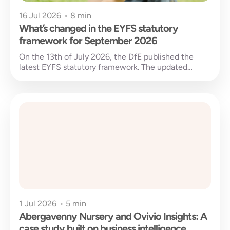
16 Jul 2026
•
8 min
What’s changed in the EYFS statutory
framework for September 2026
On the 13th of July 2026, the DfE published the
latest EYFS statutory framework. The updated
version will come into...
1 Jul 2026
•
5 min
Abergavenny Nursery and Ovivio Insights: A
case study built on business intelligence