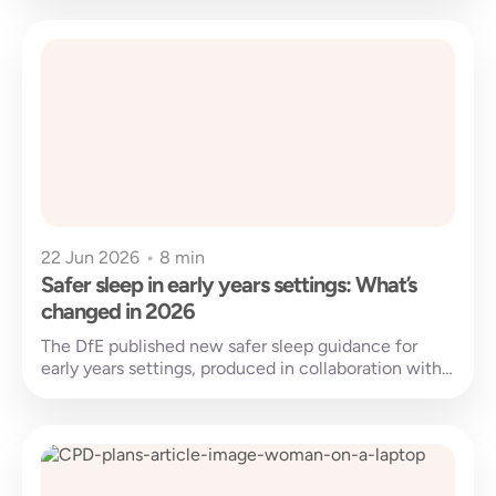
22 Jun 2026
•
8 min
Safer sleep in early years settings: What’s
changed in 2026
The DfE published new safer sleep guidance for
early years settings, produced in collaboration with
the Lullaby Trust. Published on...