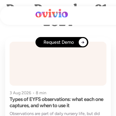
Skip
Day: December 21,
to
content
2024
Request Demo
3 Aug 2026
•
8 min
Types of EYFS observations: what each one
captures, and when to use it
Observations are part of daily nursery life, but did