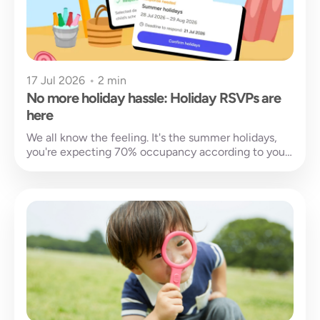
17 Jul 2026
•
2 min
No more holiday hassle: Holiday RSVPs are
here
We all know the feeling. It's the summer holidays,
you're expecting 70% occupancy according to your
charts, and then your...