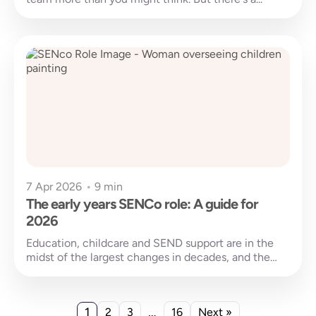
7 Apr 2026
•
9 min
The early years SENCo role: A guide for
2026
Education, childcare and SEND support are in the
midst of the largest changes in decades, and the
early years SENCo...
1
…
2
3
16
Next »