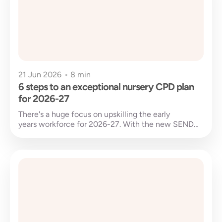
21 Jun 2026
•
8 min
6 steps to an exceptional nursery CPD plan
for 2026-27
There's a huge focus on upskilling the early
years workforce for 2026-27. With the new SEND
national training due to be released and early...