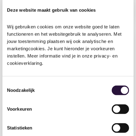
Running a nursery is a balancing act. Between
tracking child development, managing staff,
Deze website maakt gebruik van cookies
keeping families connected and ensuring rigorous
safeguarding,...
Wij gebruiken cookies om onze website goed te laten 
functioneren en het websitegebruik te analyseren. Met 
jouw toestemming plaatsen wij ook analytische en 
marketingcookies. Je kunt hieronder je voorkeuren 
instellen. Meer informatie vind je in onze privacy- en 
cookieverklaring.
Toestemmingsselectie
26 May 2026
•
9 min
Noodzakelijk
Beyond the basics: How Ofsted inspects
children’s welfare and well-being in your
Voorkeuren
nursery
Ask any nursery practitioner why they do what they
do, and you'll hear it in the examples. The child
Statistieken
who...