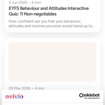
5 Jun 2026
•
6 min
EYFS Behaviour and Attitudes Interactive
Quiz: 11 Non-negotiables
How confident are you that your behaviour,
attitudes and routines provision would stand up to
Ofsted scrutiny?This self-evaluation quiz uses...
29 May 2026
•
4 min
Transforming early years business
intelligence through Ovivio Insights