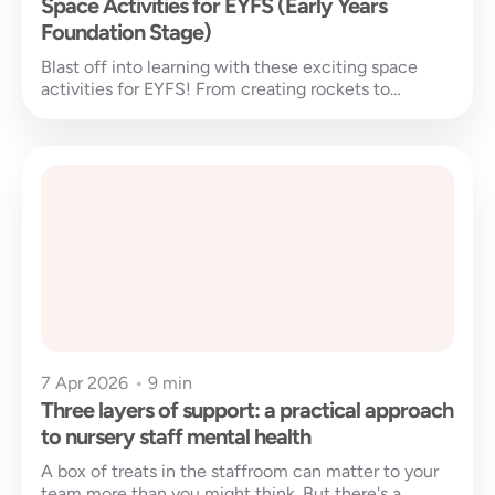
Space Activities for EYFS (Early Years
Foundation Stage)
Blast off into learning with these exciting space
activities for EYFS! From creating rockets to
exploring stars and planets, these...
7 Apr 2026
•
9 min
Three layers of support: a practical approach
to nursery staff mental health
A box of treats in the staffroom can matter to your
team more than you might think. But there's a...