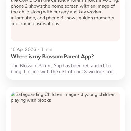
16 Apr 2026
•
1 min
Where is my Blossom Parent App?
The Blossom Parent App has been rebranded, to
bring it in line with the rest of our Ovivio look and...