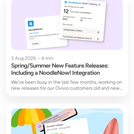
3 Aug 2026
•
4 min
Spring/Summer New Feature Releases:
Including a NoodleNow! Integration
We've been busy in the last few months, working on
new releases for our Ovivio customers old and new.
You...