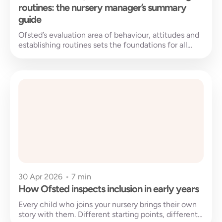
routines: the nursery manager’s summary
guide
Ofsted’s evaluation area of behaviour, attitudes and
establishing routines sets the foundations for all
learning to be built on. But...
30 Apr 2026
•
7 min
How Ofsted inspects inclusion in early years
Every child who joins your nursery brings their own
story with them. Different starting points, different