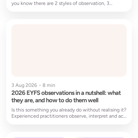
you know there are 2 styles of observation, 3
purpose categories,...
3 Aug 2026
•
8 min
2026 EYFS observations in a nutshell: what
they are, and how to do them well
Is this something you already do without realising it?
Experienced practitioners observe, interpret and act
almost without thinking. It happens...