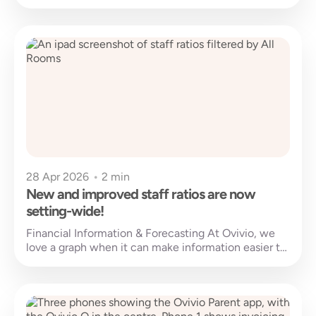
barriers to learning and...
28 Apr 2026
•
2 min
New and improved staff ratios are now
setting-wide!
Financial Information & Forecasting At Ovivio, we
love a graph when it can make information easier to
understand. Financial information,...