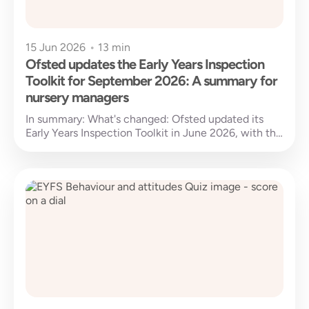
15 Jun 2026
•
13 min
Ofsted updates the Early Years Inspection
Toolkit for September 2026: A summary for
nursery managers
In summary: What's changed: Ofsted updated its
Early Years Inspection Toolkit in June 2026, with the
new standards set to...