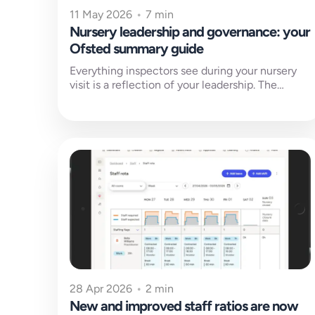
11 May 2026
•
7 min
Nursery leadership and governance: your
Ofsted summary guide
Everything inspectors see during your nursery
visit is a reflection of your leadership. The
culture in your rooms, the confidence...
28 Apr 2026
•
2 min
New and improved staff ratios are now