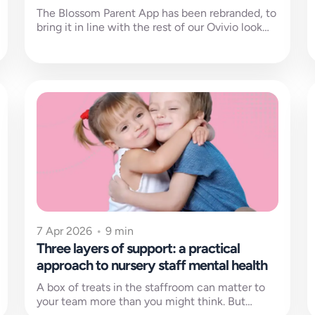
The Blossom Parent App has been rebranded, to
bring it in line with the rest of our Ovivio look
and...
7 Apr 2026
•
9 min
Three layers of support: a practical
approach to nursery staff mental health
A box of treats in the staffroom can matter to
your team more than you might think. But