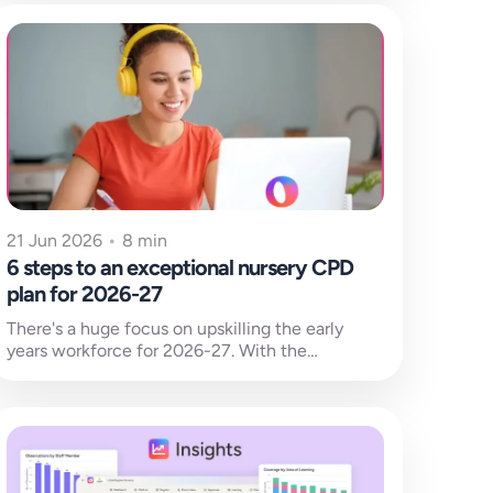
21 Jun 2026
•
8 min
6 steps to an exceptional nursery CPD
plan for 2026-27
There's a huge focus on upskilling the early
years workforce for 2026-27. With the
new SEND national training due to be released
and early...