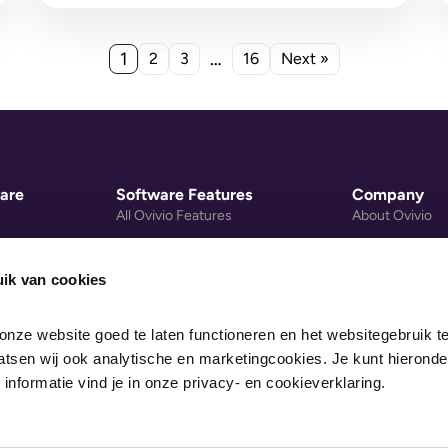
there's a...
1
…
2
3
16
Next »
are
Software Features
Company
All Ovivio Features
About Ovivio
gement
Nursery Group Software
Privacy Policy
Mobile Payments
Cookie Policy
ik van cookies
re System
Early Years Activity Library
Data Processi
nze website goed te laten functioneren en het websitegebruik te
Nursery Website Builder
Legal
sen wij ook analytische en marketingcookies. Je kunt hieronder
Pricing
 informatie vind je in onze privacy- en cookieverklaring.
gs Calculator
Recommended Devices
lculator