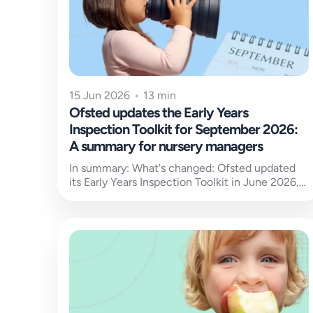
15 Jun 2026
•
13 min
Ofsted updates the Early Years
Inspection Toolkit for September 2026:
A summary for nursery managers
In summary: What's changed: Ofsted updated
its Early Years Inspection Toolkit in June 2026,
with the new standards set to...