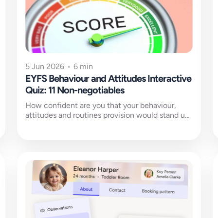
5 Jun 2026
•
6 min
EYFS Behaviour and Attitudes Interactive
Quiz: 11 Non-negotiables
How confident are you that your behaviour,
attitudes and routines provision would stand up
to Ofsted scrutiny?This self-evaluation quiz
uses...