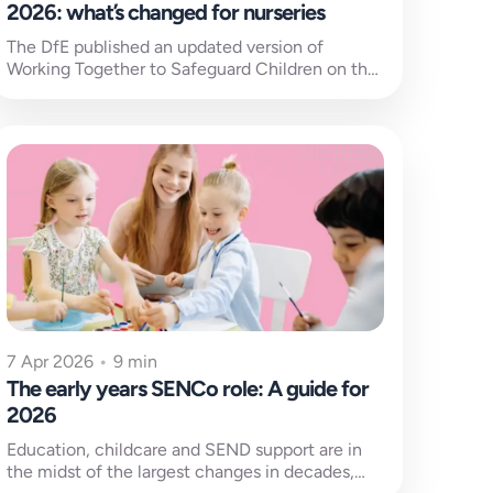
2026: what’s changed for nurseries
The DfE published an updated version of
Working Together to Safeguard Children on the
18th of March 2026, replacing the...
7 Apr 2026
•
9 min
The early years SENCo role: A guide for
2026
Education, childcare and SEND support are in
the midst of the largest changes in decades,