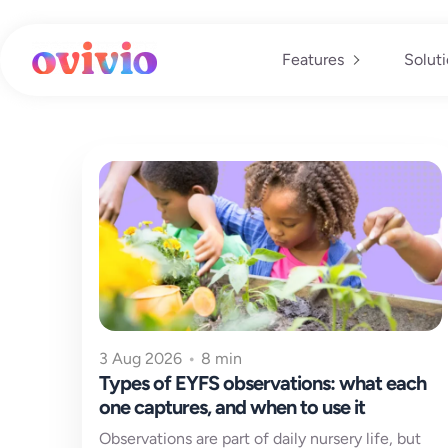
Skip
to
content
Features
Solut
3 Aug 2026
•
8 min
Types of EYFS observations: what each
one captures, and when to use it
Observations are part of daily nursery life, but