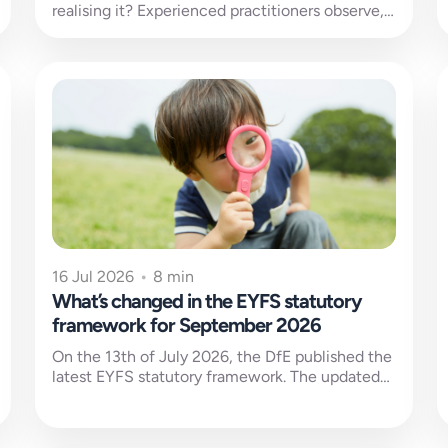
realising it? Experienced practitioners observe,
interpret and act almost without thinking. It
happens...
16 Jul 2026
•
8 min
What’s changed in the EYFS statutory
framework for September 2026
On the 13th of July 2026, the DfE published the
latest EYFS statutory framework. The updated
version will come into...