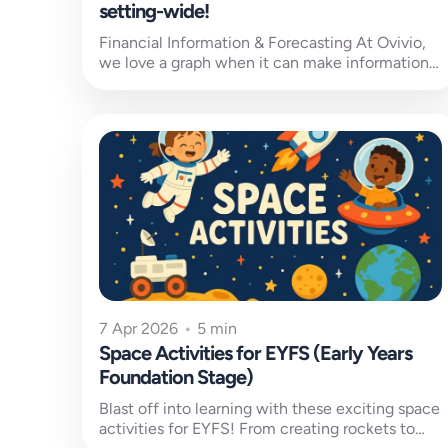
setting-wide!
Financial Information & Forecasting At Ovivio,
we love a graph when it can make information
easier to understand. Financial information,...
7 Apr 2026
•
5 min
Space Activities for EYFS (Early Years
Foundation Stage)
Blast off into learning with these exciting space
activities for EYFS! From creating rockets to