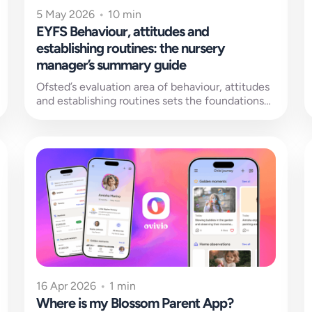
5 May 2026
•
10 min
EYFS Behaviour, attitudes and
establishing routines: the nursery
manager’s summary guide
Ofsted’s evaluation area of behaviour, attitudes
and establishing routines sets the foundations
for all learning to be built on. But...
16 Apr 2026
•
1 min
Where is my Blossom Parent App?