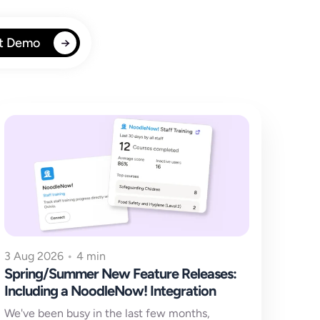
t Demo
3 Aug 2026
•
4 min
Spring/Summer New Feature Releases:
Including a NoodleNow! Integration
We've been busy in the last few months,