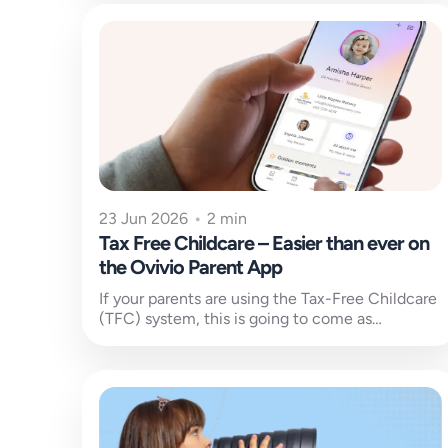
23 Jun 2026
•
2 min
Tax Free Childcare – Easier than ever on
the Ovivio Parent App
If your parents are using the Tax-Free Childcare
(TFC) system, this is going to come as
welcome news. Managing payments...