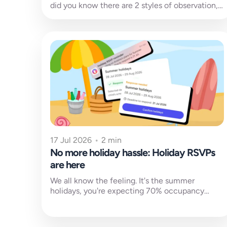
did you know there are 2 styles of observation,
3 purpose categories,...
17 Jul 2026
•
2 min
No more holiday hassle: Holiday RSVPs
are here
We all know the feeling. It's the summer
holidays, you're expecting 70% occupancy
according to your charts, and then your...