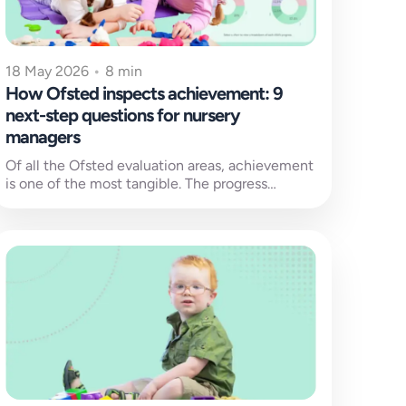
18 May 2026
•
8 min
How Ofsted inspects achievement: 9
next-step questions for nursery
managers
Of all the Ofsted evaluation areas, achievement
is one of the most tangible. The progress
children make since joining your...