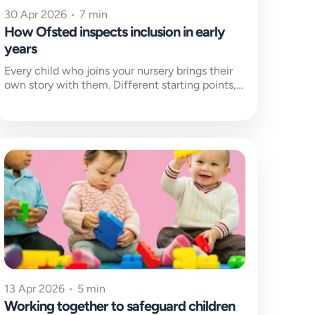
30 Apr 2026
•
7 min
How Ofsted inspects inclusion in early
years
Every child who joins your nursery brings their
own story with them. Different starting points,
different barriers to learning and...
13 Apr 2026
•
5 min
Working together to safeguard children