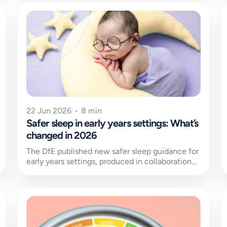
22 Jun 2026
•
8 min
Safer sleep in early years settings: What’s
changed in 2026
The DfE published new safer sleep guidance for
early years settings, produced in collaboration
with the Lullaby Trust. Published on...