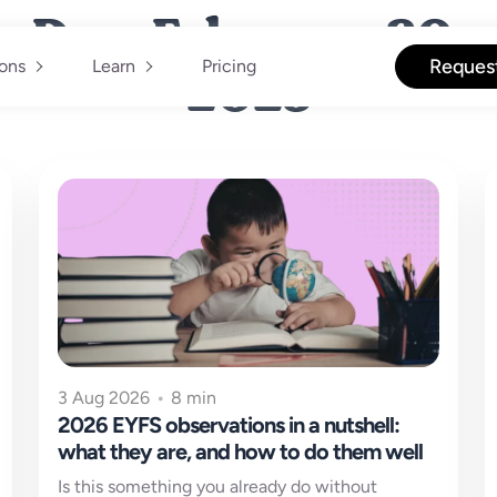
Day: February 20,
2025
Reques
ions
Learn
Pricing
3 Aug 2026
•
8 min
2026 EYFS observations in a nutshell:
what they are, and how to do them well
Is this something you already do without