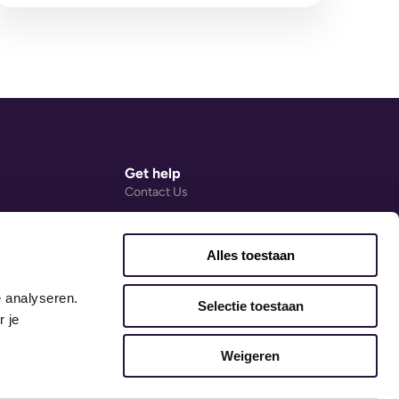
and the early years SENCo...
Get help
Contact Us
Help Centre (external link)
Ovivio Blog
Alles toestaan
ng Agreement
Accessibility Statement
 analyseren. 
Early Years Guides
Selectie toestaan
 je 
Weigeren