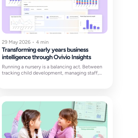
29 May 2026
•
4 min
Transforming early years business
intelligence through Ovivio Insights
Running a nursery is a balancing act. Between
tracking child development, managing staff,
keeping families connected and ensuring
rigorous safeguarding,...