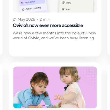
21 May 2026
•
2 min
Ovivio’s now even more accessible
We’re now a few months into the colourful new
world of Ovivio, and we’ve been busy listening
to feedback and...