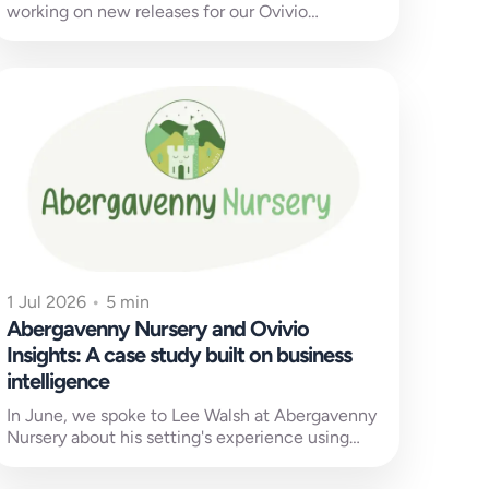
working on new releases for our Ovivio
customers old and new. You...
1 Jul 2026
•
5 min
Abergavenny Nursery and Ovivio
Insights: A case study built on business
intelligence
In June, we spoke to Lee Walsh at Abergavenny
Nursery about his setting's experience using
Ovivio Insights and other Ovivio...