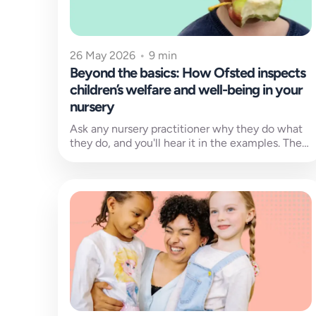
26 May 2026
•
9 min
Beyond the basics: How Ofsted inspects
children’s welfare and well-being in your
nursery
Ask any nursery practitioner why they do what
they do, and you'll hear it in the examples. The
child who...